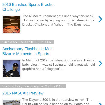
2016 Banshee Sports Bracket
Challenge
›
The NCAA tournament gets underway this week.
Join in the fun by signing up for Banshee Sports
Bracket Challenge at Yahoo! . The Banshee...
Sunday, March 6, 2016
Anniversary Flashback: Most
Bizarre Moments in Sports
›
In March of 2012, Banshee Sports was still just a
baby blog . I was still using an old layout with old
graphics and a "blogspot" ...
Saturday, February 27, 2016
2016 NASCAR Preview
›
The Daytona 500 is in the rearview mirror. The
Sprint Cup series is headed on to Atlanta and