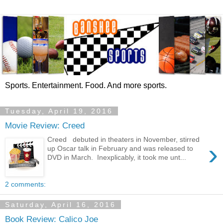
Sports. Entertainment. Food. And more sports.
Tuesday, April 19, 2016
Movie Review: Creed
Creed debuted in theaters in November, stirred
›
up Oscar talk in February and was released to
DVD in March. Inexplicably, it took me unt...
2 comments:
Saturday, April 16, 2016
Book Review: Calico Joe