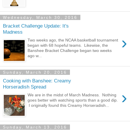
Wednesday, March 30, 2016
Bracket Challenge Update: It's
Madness
›
Two weeks ago, the NCAA basketball tournament
began with 68 hopeful teams. Likewise, the
Banshee Bracket Challenge began two weeks
ago w...
Sunday, March 20, 2016
Cooking with Banshee: Creamy
Horseradish Spread
›
We are in the midst of March Madness. Nothing
goes better with watching sports than a good dip.
I originally found this Creamy Horseradish...
Sunday, March 13, 2016