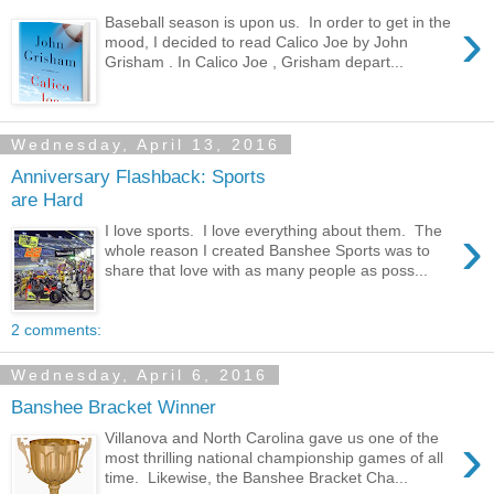
›
Baseball season is upon us. In order to get in the
mood, I decided to read Calico Joe by John
Grisham . In Calico Joe , Grisham depart...
Wednesday, April 13, 2016
Anniversary Flashback: Sports
are Hard
›
I love sports. I love everything about them. The
whole reason I created Banshee Sports was to
share that love with as many people as poss...
2 comments:
Wednesday, April 6, 2016
Banshee Bracket Winner
›
Villanova and North Carolina gave us one of the
most thrilling national championship games of all
time. Likewise, the Banshee Bracket Cha...