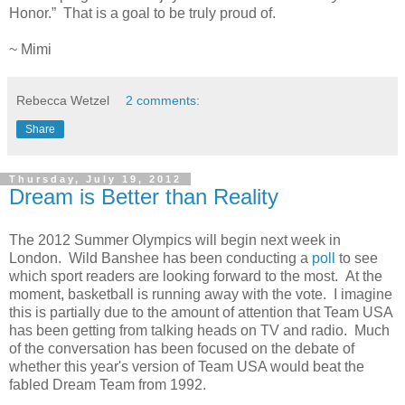
Honor.”
That is a goal to be truly proud of.
~ Mimi
Rebecca Wetzel
2 comments:
Share
Thursday, July 19, 2012
Dream is Better than Reality
The 2012 Summer Olympics will begin next week in
London. Wild Banshee has been conducting a
poll
to see
which sport readers are looking forward to the most. At the
moment, basketball is running away with the vote. I imagine
this is partially due to the amount of attention that Team USA
has been getting from talking heads on TV and radio. Much
of the conversation has been focused on the debate of
whether this year's version of Team USA would beat the
fabled Dream Team from 1992.