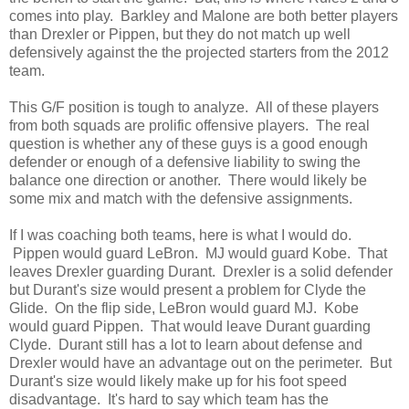
comes into play. Barkley and Malone are both better players
than Drexler or Pippen, but they do not match up well
defensively against the the projected starters from the 2012
team.
This G/F position is tough to analyze. All of these players
from both squads are prolific offensive players. The real
question is whether any of these guys is a good enough
defender or enough of a defensive liability to swing the
balance one direction or another. There would likely be
some mix and match with the defensive assignments.
If I was coaching both teams, here is what I would do.
Pippen would guard LeBron. MJ would guard Kobe. That
leaves Drexler guarding Durant. Drexler is a solid defender
but Durant's size would present a problem for Clyde the
Glide. On the flip side, LeBron would guard MJ. Kobe
would guard Pippen. That would leave Durant guarding
Clyde. Durant still has a lot to learn about defense and
Drexler would have an advantage out on the perimeter. But
Durant's size would likely make up for his foot speed
disadvantage. It's hard to say which team has the