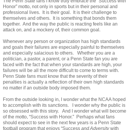
The Penn State fans I know truly embrace the “Success with
Honor” motto, not only in sports but in their personal and
professional lives.
It is their goal.
It is their challenge to
themselves and others.
It is something that bonds them
together.
And the way the public is reacting feels like an
attack on, and a mockery of, their common goal.
Whenever any person or organization has high standards
and goals their failures are especially painful to themselves
and especially salacious to others.
Whether you are a
politician, a pastor, a parent, or a Penn State fan you are
faced with the fact that when your standards are high, your
failures will be all the more difficult to come to terms with.
Penn State fans must know that the severity of their
penalties is actually a reflection of their own high standards
no matter if an outside body imposed them.
From the outside looking in, I wonder what the NCAA hoped
to accomplish with its sanctions.
I wonder why the public is
so obsessed with this story.
And I wonder what will become
of the motto, “Success with Honor.”
Perhaps what fans
should expect to see in the next few years is a Penn State
football program that enjoys “Success
and Adversity
with