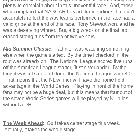
plenty to complain about in this uneventful race. And, those
who complain that NASCAR has arbitrary endings that don't
accurately reflect the way teams performed in the race had a
valid gripe at the end of this race. Tony Stewart won, and he
was a deserving winner. But, a big wreck on the final lap
erased strong runs from ten or twelve cars.
Mid Summer Classic:
I admit, I was watching something
else when the game started. By the time I checked in, the
rout was already on. The National League scored five runs
off the American League starter, Justin Verlander. By the
time it was all said and done, the National League won 8-0.
That means that the NL winner will have the home field
advantage in the World Series. Playing in front of the home
fans may not be a huge deal, but this means that four out of
the seven World Series games will be played by NL rules ...
without a DH.
The Week Ahead
:
Golf takes center stage this week.
Actually, it takes the whole stage.