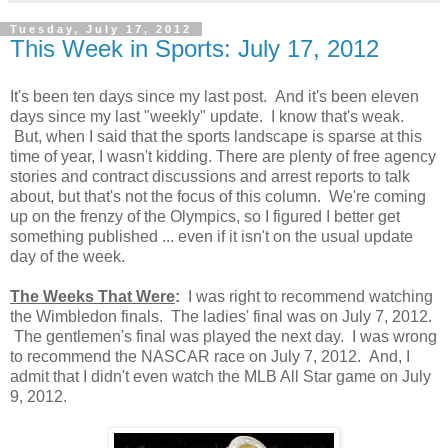
Tuesday, July 17, 2012
This Week in Sports: July 17, 2012
It's been ten days since my last post. And it's been eleven
days since my last "weekly" update. I know that's weak.
But, when I said that the sports landscape is sparse at this
time of year, I wasn't kidding. There are plenty of free agency
stories and contract discussions and arrest reports to talk
about, but that's not the focus of this column. We're coming
up on the frenzy of the Olympics, so I figured I better get
something published ... even if it isn't on the usual update
day of the week.
The Weeks That Were
:
I was right to recommend watching
the Wimbledon finals. The ladies' final was on July 7, 2012.
The gentlemen's final was played the next day. I was wrong
to recommend the NASCAR race on July 7, 2012. And, I
admit that I didn't even watch the MLB All Star game on July
9, 2012.