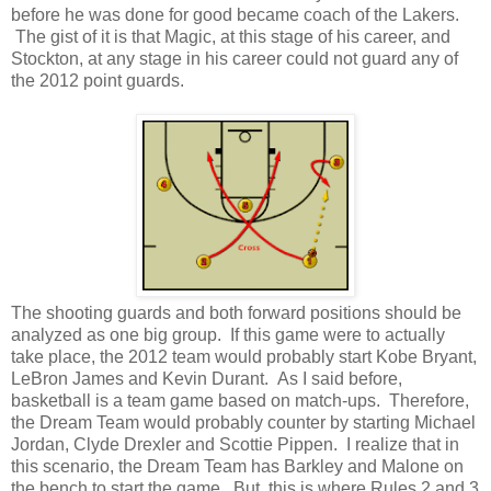
before he was done for good became coach of the Lakers.
The gist of it is that Magic, at this stage of his career, and
Stockton, at any stage in his career could not guard any of
the 2012 point guards.
The shooting guards and both forward positions should be
analyzed as one big group. If this game were to actually
take place, the 2012 team would probably start Kobe Bryant,
LeBron James and Kevin Durant. As I said before,
basketball is a team game based on match-ups. Therefore,
the Dream Team would probably counter by starting Michael
Jordan, Clyde Drexler and Scottie Pippen. I realize that in
this scenario, the Dream Team has Barkley and Malone on
the bench to start the game. But, this is where Rules 2 and 3