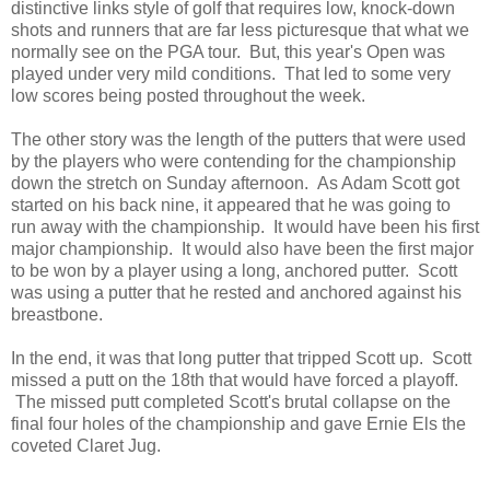
distinctive links style of golf that requires low, knock-down
shots and runners that are far less picturesque that what we
normally see on the PGA tour. But, this year's Open was
played under very mild conditions. That led to some very
low scores being posted throughout the week.
The other story was the length of the putters that were used
by the players who were contending for the championship
down the stretch on Sunday afternoon. As Adam Scott got
started on his back nine, it appeared that he was going to
run away with the championship. It would have been his first
major championship. It would also have been the first major
to be won by a player using a long, anchored putter. Scott
was using a putter that he rested and anchored against his
breastbone.
In the end, it was that long putter that tripped Scott up. Scott
missed a putt on the 18th that would have forced a playoff.
The missed putt completed Scott's brutal collapse on the
final four holes of the championship and gave Ernie Els the
coveted Claret Jug.