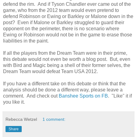
defend the rim. And if Tyson Chandler ever came out of the
game, who from the 2012 team would even pretend to
defend Robinson or Ewing or Barkley or Malone down in the
post? Even if Malone or Barkley struggled to guard their
opponent on the perimeter, there is no scenario where
Ewing or Robinson would not be in the game to erase those
liabilities in the paint.
If all the players from the Dream Team were in their prime,
this debate would not even be worth a blog post. But, even
with Bird and Magic being a shell of their former selves, the
Dream Team would defeat Team USA 2012.
If you have a different take on this debate or think that the
analysis should be done a different way, please leave a
comment. And check out
Banshee Sports on FB
. "Like" it if
you like it.
Rebecca Wetzel
1 comment:
Share