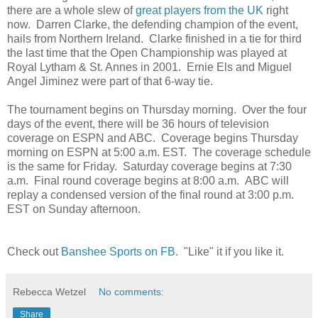
there are a whole slew of
great players from the UK
right
now. Darren Clarke, the defending champion of the event,
hails from Northern Ireland. Clarke finished in a tie for third
the last time that the Open Championship was played at
Royal Lytham & St. Annes in 2001. Ernie Els and Miguel
Angel Jiminez were part of that 6-way tie.
The tournament begins on Thursday morning. Over the four
days of the event, there will be 36 hours of television
coverage on ESPN and ABC. Coverage begins Thursday
morning on ESPN at 5:00 a.m. EST. The coverage schedule
is the same for Friday. Saturday coverage begins at 7:30
a.m. Final round coverage begins at 8:00 a.m. ABC will
replay a condensed version of the final round at 3:00 p.m.
EST on Sunday afternoon.
Check out
Banshee Sports on FB
. "Like" it if you like it.
Rebecca Wetzel
No comments:
Share