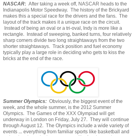
NASCAR
:
After taking a week off, NASCAR heads to the
Indianapolis Motor Speedway. The history of the Brickyard
makes this a special race for the drivers and the fans. The
layout of the track makes it a unique race on the circuit.
Instead of being an oval or a tri-oval, Indy is more like a
rectangle. Instead of sweeping, banked turns, four relatively
sharp corners divide two long straightaways from the two
shorter straightaways. Track position and fuel economy
typically play a large role in deciding who gets to kiss the
bricks at the end of the race.
Summer Olympics:
Obviously, the biggest event of the
week, and the whole summer, is the 2012 Summer
Olympics. The Games of the XXX Olympiad will get
underway in London on Friday, July 27. They will continue
through August 12. The Olympics include a wide variety of
events ... everything from familiar sports like basketball and