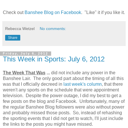
Check out
Banshee Blog on Facebook
. "Like" it if you like it.
Rebecca Wetzel
No comments:
Share
Friday, July 6, 2012
This Week in Sports: July 6, 2012
The Week That Was
...
did not include any power in the
Banshee Lair. The only good part about the timing of all this
was that I officially decreed in
last week's column
, that there
weren't any sports on the schedule that were appointment
television. Despite the power outage, I did my best to get a
few posts on the blog and Facebook. Unfortunately, many of
the regular Banshee Blog followers were also without power
and probably missed those posts. So, instead of rehashing
the sporting events that I did not get to watch, I'll just include
the links to the posts you might have missed.