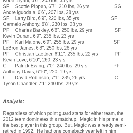
Kobe Bryant, 6'6", 205 lbs, 33 yrs
SF Scottie Pippen, 6'7", 210 lbs, 26 yrs SG
Andre Iguodala, 6'6", 207 lbs, 28 yrs
SF Larry Bird, 6'9", 220 lbs, 35 yrs SF
Carmelo Anthony, 6'8", 230 lbs, 28 yrs
PF Charles Barkley, 6'6", 250 lbs, 29 yrs SF
Kevin Durant, 6'9", 235 lbs, 23 yrs
PF Karl Malone, 6'9", 255 lbs, 29 yrs SF
LeBron James, 6'8", 250 lbs, 28 yrs
PF Christian Laettner, 6'11", 235 lbs, 22 yrs PF
Kevin Love, 6'10", 260, 23 yrs
C Patrick Ewing, 7'0", 240 lbs, 29 yrs PF
Anthony Davis, 6'10", 220, 19 yrs
C David Robinson, 7'1", 235, 26 yrs C
Tyson Chandler, 7'1" 240 lbs, 29 yrs
Analysis:
Regardless of which point guard starts for either team, the
2012 team dominates this matchup. Magic in his prime is
the best player in this group. But, Magic was already semi-
retired in 1992. He had one comeback year left in him