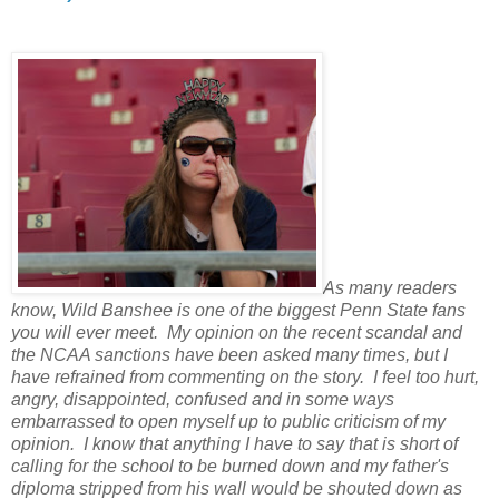
As many readers
know, Wild Banshee is one of the biggest Penn State fans
you will ever meet. My opinion on the recent scandal and
the NCAA sanctions have been asked many times, but I
have refrained from commenting on the story. I feel too hurt,
angry, disappointed, confused and in some ways
embarrassed to open myself up to public criticism of my
opinion. I know that anything I have to say that is short of
calling for the school to be burned down and my father's
diploma stripped from his wall would be shouted down as