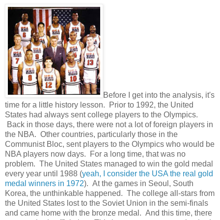
Before I get into the analysis, it's
time for a little history lesson. Prior to 1992, the United
States had always sent college players to the Olympics.
Back in those days, there were not a lot of foreign players in
the NBA. Other countries, particularly those in the
Communist Bloc, sent players to the Olympics who would be
NBA players now days. For a long time, that was no
problem. The United States managed to win the gold medal
every year until 1988 (
yeah, I consider the USA the real gold
medal winners in 1972
). At the games in Seoul, South
Korea, the unthinkable happened. The college all-stars from
the United States lost to the Soviet Union in the semi-finals
and came home with the bronze medal. And this time, there