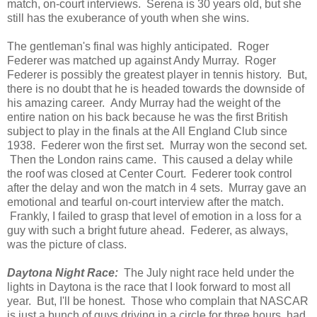
match, on-court interviews. Serena is 30 years old, but she
still has the exuberance of youth when she wins.
The gentleman's final was highly anticipated. Roger
Federer was matched up against Andy Murray. Roger
Federer is possibly the greatest player in tennis history. But,
there is no doubt that he is headed towards the downside of
his amazing career. Andy Murray had the weight of the
entire nation on his back because he was the first British
subject to play in the finals at the All England Club since
1938. Federer won the first set. Murray won the second set.
Then the London rains came. This caused a delay while
the roof was closed at Center Court. Federer took control
after the delay and won the match in 4 sets. Murray gave an
emotional and tearful on-court interview after the match.
Frankly, I failed to grasp that level of emotion in a loss for a
guy with such a bright future ahead. Federer, as always,
was the picture of class.
Daytona Night Race:
The July night race held under the
lights in Daytona is the race that I look forward to most all
year. But, I'll be honest. Those who complain that NASCAR
is just a bunch of guys driving in a circle for three hours, had