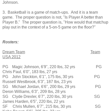
Johnson.
3. Basketball is a game of match-ups. And it is a team
game. The proper question is not, "Is Player A better than
Player B." The proper question is, "How would that matchup
play out in the context of a 5-on-5 game on the floor?"
Rosters:
Dream Team
Team
USA 2012
PG Magic Johnson, 6'9", 220 lbs, 32 yrs PG
Chris Paul, 6'0", 183 lbs, 27 yrs
PG John Stockton, 6'1", 175 lbs, 30 yrs PG
Russell Westbrook, 6'3", 187 lbs, 23 yrs
SG Michael Jordan, 6'6", 200 lbs, 29 yrs PG
Deron Williams, 6'3", 209 lbs, 28 yrs
SG Clyde Drexler, 6'7", 220 lbs, 30 yrs SG
James Harden, 6'5", 220 lbs, 22 yrs
SF Chris Mullen, 6'7", 215 lbs, 30 yrs SG