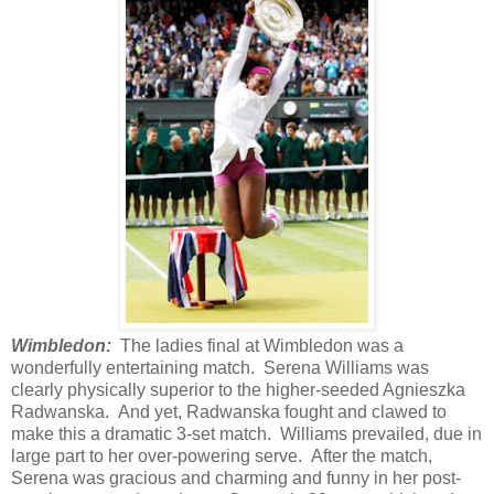
Wimbledon:
The ladies final at Wimbledon was a
wonderfully entertaining match. Serena Williams was
clearly physically superior to the higher-seeded Agnieszka
Radwanska. And yet, Radwanska fought and clawed to
make this a dramatic 3-set match. Williams prevailed, due in
large part to her over-powering serve. After the match,
Serena was gracious and charming and funny in her post-