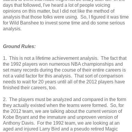
days that followed, I've heard a lot of people voicing
opinions on this matter, but I did not like the method of
analysis that those folks were using. So, I figured it was time
for Wild Banshee to invest some time and do some serious
analysis.
Ground Rules:
1. This is not a lifetime achievement analysis. The fact that
the 1992 players won numerous NBA championships and
set many records during the course of their entire careers is
not a valid factor for this analysis. That sort of comparison
needs to wait for 20 years until all of the 2012 players have
finished their careers, too.
2. The players must be analyzed and compared in the form
they actually existed when the teams were formed. So, for
the 2012 team, we are talking about the current version of
Kobe Bryant and the immature and unproven version of
Anthony Davis. For the 1992 team, we are looking at an
aged and injured Larry Bird and a pseudo retired Magic