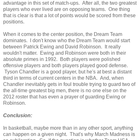
advantage in this set of match-ups. After all, the two greatest
players who ever lived are on opposing teams. One thing
that is clear is that a lot of points would be scored from these
positions.
When it comes to the center position, the Dream Team
dominates. I don't know who the Dream Team would start
between Patrick Ewing and David Robinson. It really
wouldn't matter. Ewing and Robinson were both in their
absolute primes in 1992. Both players were polished
offensive players and both players played good defense.
Tyson Chandler is a good player, but he's at best a distant
third in terms of current centers in the NBA. And, when
Chandler inevitably gets in foul trouble trying to guard two of
the all-time greatest big men, there is no one else on the
2012 roster that has even a prayer of guarding Ewing or
Robinson.
Conclusion:
In basketball, maybe more than in any other sport, anything
can happen on a given night. That's why March Madness is