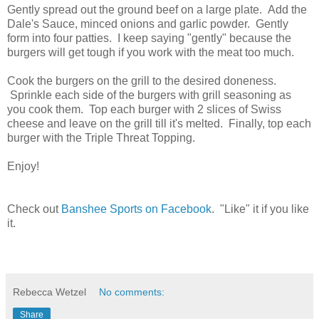
Gently spread out the ground beef on a large plate. Add the
Dale's Sauce, minced onions and garlic powder. Gently
form into four patties. I keep saying "gently" because the
burgers will get tough if you work with the meat too much.
Cook the burgers on the grill to the desired doneness.
Sprinkle each side of the burgers with grill seasoning as
you cook them. Top each burger with 2 slices of Swiss
cheese and leave on the grill till it's melted. Finally, top each
burger with the Triple Threat Topping.
Enjoy!
Check out
Banshee Sports on Facebook
. "Like" it if you like
it.
Rebecca Wetzel
No comments:
Share