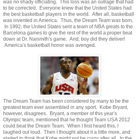
was no shady officiating. This loss was an outrage that had
to be corrected. Everyone knew that the United States had
the best basketball players in the world. After all, basketball
was invented in America. Thus, the Dream Team was born.
In 1992, the United States sent a team of NBA greats to the
Barcelona games to give the rest of the world a proper beat
down at Dr. Naismith's game. And, boy did they deliver!
America's basketball honor was avenged.
The Dream Team has been considered by many to be the
greatest team ever assembled in any sport. Kobe Bryant,
however, disagrees. Bryant, a member of this year's
Olympic team, mentioned that he thought Team USA 2012
could beat the Dream Team. When I first heard this, I
laughed out loud. Then I thought about it a little more, and
started to think that Kobe might not be crazy after all. In the