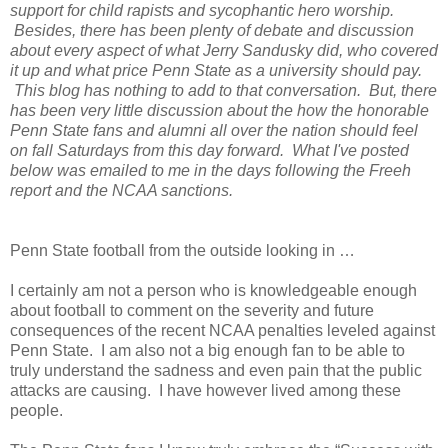
support for child rapists and sycophantic hero worship.
Besides, there has been plenty of debate and discussion
about every aspect of what Jerry Sandusky did, who covered
it up and what price Penn State as a university should pay.
This blog has nothing to add to that conversation. But, there
has been very little discussion about the how the honorable
Penn State fans and alumni all over the nation should feel
on fall Saturdays from this day forward. What I've posted
below was emailed to me in the days following the Freeh
report and the NCAA sanctions.
Penn State football from the outside looking in …
I certainly am not a person who is knowledgeable enough
about football to comment on the severity and future
consequences of the recent NCAA penalties leveled against
Penn State.
I am also not a big enough fan to be able to
truly understand the sadness and even pain that the public
attacks are causing.
I have however lived among these
people.