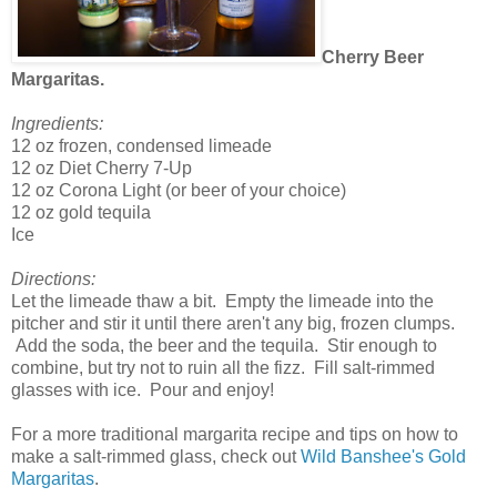
Cherry Beer
Margaritas.
Ingredients:
12 oz frozen, condensed limeade
12 oz Diet Cherry 7-Up
12 oz Corona Light (or beer of your choice)
12 oz gold tequila
Ice
Directions:
Let the limeade thaw a bit. Empty the limeade into the
pitcher and stir it until there aren't any big, frozen clumps.
Add the soda, the beer and the tequila. Stir enough to
combine, but try not to ruin all the fizz. Fill salt-rimmed
glasses with ice. Pour and enjoy!
For a more traditional margarita recipe and tips on how to
make a salt-rimmed glass, check out
Wild Banshee's Gold
Margaritas
.