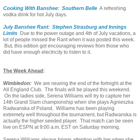
Cooking With Banshee: Southern Belle
A refreshing
vodka drink for hot July days.
July Banshee Rant: Stephen Strasburg and Innings
Limits
Due to the power outage and 4th of July vacations, a
lot of people missed the Rant when it was posted this week.
But, this edition got encouraging reviews from those who
did have enough electricity to listen to it.
The Week Ahead
:
Wimbledon:
We are nearing the end of the fortnight at the
All England Club. The finals will be played this weekend.
On the ladies side, Serena Williams will try to capture her
14th Grand Slam championship when she plays Agnieszka
Radwanska of Poland. Williams has been playing
extremely well throughout the tournament, but Radwanska is
actually the higher seeded player. That match can be seen
live on ESPN at 9:00 a.m. EST on Saturday morning.
Serena Williams always brings attention with her when she