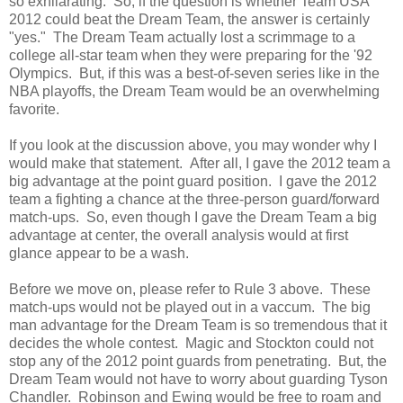
so exhilarating. So, if the question is whether Team USA
2012 could beat the Dream Team, the answer is certainly
"yes." The Dream Team actually lost a scrimmage to a
college all-star team when they were preparing for the '92
Olympics. But, if this was a best-of-seven series like in the
NBA playoffs, the Dream Team would be an overwhelming
favorite.
If you look at the discussion above, you may wonder why I
would make that statement. After all, I gave the 2012 team a
big advantage at the point guard position. I gave the 2012
team a fighting a chance at the three-person guard/forward
match-ups. So, even though I gave the Dream Team a big
advantage at center, the overall analysis would at first
glance appear to be a wash.
Before we move on, please refer to Rule 3 above. These
match-ups would not be played out in a vaccum. The big
man advantage for the Dream Team is so tremendous that it
decides the whole contest. Magic and Stockton could not
stop any of the 2012 point guards from penetrating. But, the
Dream Team would not have to worry about guarding Tyson
Chandler. Robinson and Ewing would be free to roam and