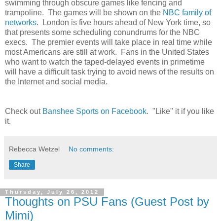
swimming through obscure games like fencing and
trampoline. The games will be shown on the
NBC family of
networks
. London is five hours ahead of New York time, so
that presents some scheduling conundrums for the NBC
execs. The premier events will take place in real time while
most Americans are still at work. Fans in the United States
who want to watch the taped-delayed events in primetime
will have a difficult task trying to avoid news of the results on
the Internet and social media.
Check out
Banshee Sports on Facebook
. "Like" it if you like
it.
Rebecca Wetzel
No comments:
Share
Thursday, July 26, 2012
Thoughts on PSU Fans (Guest Post by
Mimi)