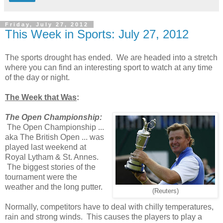
Friday, July 27, 2012
This Week in Sports: July 27, 2012
The sports drought has ended. We are headed into a stretch
where you can find an interesting sport to watch at any time
of the day or night.
The Week that Was
:
The Open Championship:
The Open Championship ...
aka The British Open ... was
played last weekend at
Royal Lytham & St. Annes.
The biggest stories of the
tournament were the
weather and the long putter.
(Reuters)
Normally, competitors have to deal with chilly temperatures,
rain and strong winds. This causes the players to play a