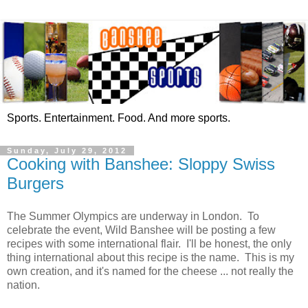
Sports. Entertainment. Food. And more sports.
Sunday, July 29, 2012
Cooking with Banshee: Sloppy Swiss
Burgers
The Summer Olympics are underway in London. To
celebrate the event, Wild Banshee will be posting a few
recipes with some international flair. I'll be honest, the only
thing international about this recipe is the name. This is my
own creation, and it's named for the cheese ... not really the
nation.