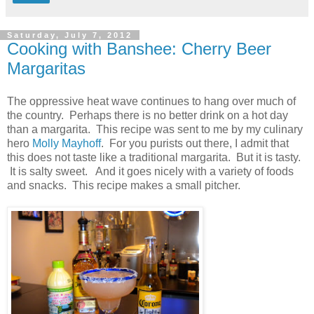
Saturday, July 7, 2012
Cooking with Banshee: Cherry Beer
Margaritas
The oppressive heat wave continues to hang over much of
the country. Perhaps there is no better drink on a hot day
than a margarita. This recipe was sent to me by my culinary
hero
Molly Mayhoff
. For you purists out there, I admit that
this does not taste like a traditional margarita. But it is tasty.
It is salty sweet. And it goes nicely with a variety of foods
and snacks. This recipe makes a small pitcher.