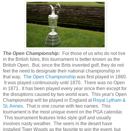
The Open Championship:
For those of us who do not live
in the British Isles, this tournament is better known as the
British Open. But, since the Brits invented golf, they do not
feel the need to designate their national championship in
that way.
The Open Championship
was first played in 1860.
It was played continuously until 1870. There was no Open
in 1871. It has been played every year since then except for
the disruptions caused by two world wars. This year's Open
Championship will be played in England at
Royal Lytham &
St. Annes
. That is one course with two names. This
tournament is the most unique event on the PGA calendar.
This tournament features links style golf and usually
involves nasty weather. The seers in the desert have
installed Tiger Woods as the favorite to win the event, but