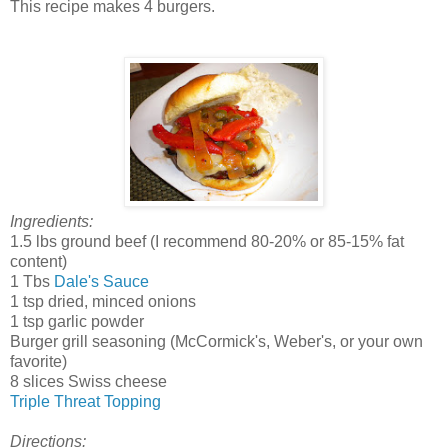
This recipe makes 4 burgers.
Ingredients:
1.5 lbs ground beef (I recommend 80-20% or 85-15% fat
content)
1 Tbs
Dale's Sauce
1 tsp dried, minced onions
1 tsp garlic powder
Burger grill seasoning (McCormick's, Weber's, or your own
favorite)
8 slices Swiss cheese
Triple Threat Topping
Directions: