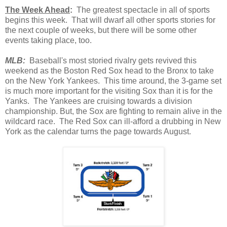
The Week Ahead
:
The greatest spectacle in all of sports
begins this week. That will dwarf all other sports stories for
the next couple of weeks, but there will be some other
events taking place, too.
MLB:
Baseball's most storied rivalry gets revived this
weekend as the Boston Red Sox head to the Bronx to take
on the New York Yankees. This time around, the 3-game set
is much more important for the visiting Sox than it is for the
Yanks. The Yankees are cruising towards a division
championship. But, the Sox are fighting to remain alive in the
wildcard race. The Red Sox can ill-afford a drubbing in New
York as the calendar turns the page towards August.