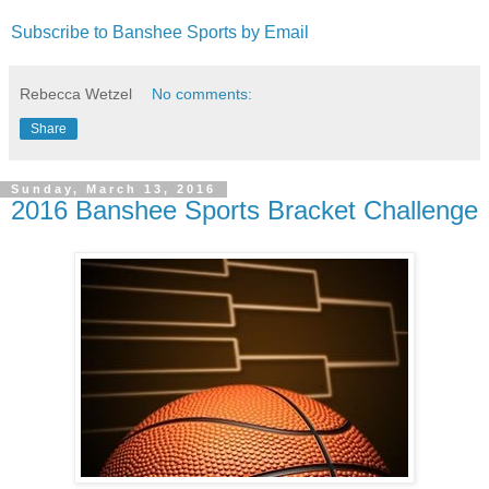
Subscribe to Banshee Sports by Email
Rebecca Wetzel
No comments:
Share
Sunday, March 13, 2016
2016 Banshee Sports Bracket Challenge