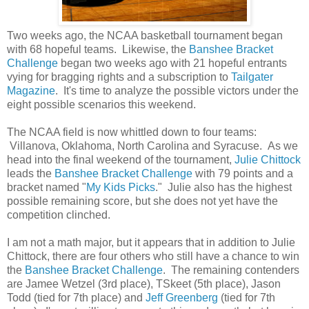
Two weeks ago, the NCAA basketball tournament began
with 68 hopeful teams. Likewise, the
Banshee Bracket
Challenge
began two weeks ago with 21 hopeful entrants
vying for bragging rights and a subscription to
Tailgater
Magazine
. It's time to analyze the possible victors under the
eight possible scenarios this weekend.
The NCAA field is now whittled down to four teams:
Villanova, Oklahoma, North Carolina and Syracuse. As we
head into the final weekend of the tournament,
Julie Chittock
leads the
Banshee Bracket Challenge
with 79 points and a
bracket named "
My Kids Picks
." Julie also has the highest
possible remaining score, but she does not yet have the
competition clinched.
I am not a math major, but it appears that in addition to Julie
Chittock, there are four others who still have a chance to win
the
Banshee Bracket Challenge
. The remaining contenders
are Jamee Wetzel (3rd place), TSkeet (5th place), Jason
Todd (tied for 7th place) and
Jeff Greenberg
(tied for 7th