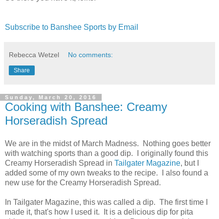
Subscribe to Banshee Sports by Email
Rebecca Wetzel
No comments:
Share
Sunday, March 20, 2016
Cooking with Banshee: Creamy
Horseradish Spread
We are in the midst of March Madness. Nothing goes better
with watching sports than a good dip. I originally found this
Creamy Horseradish Spread in
Tailgater Magazine
, but I
added some of my own tweaks to the recipe. I also found a
new use for the Creamy Horseradish Spread.
In Tailgater Magazine, this was called a dip. The first time I
made it, that's how I used it. It is a delicious dip for pita