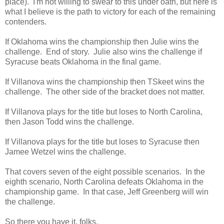
place). I'm not willing to swear to this under oath, but here is
what I believe is the path to victory for each of the remaining
contenders.
If Oklahoma wins the championship then Julie wins the
challenge. End of story. Julie also wins the challenge if
Syracuse beats Oklahoma in the final game.
If Villanova wins the championship then TSkeet wins the
challenge. The other side of the bracket does not matter.
If Villanova plays for the title but loses to North Carolina,
then Jason Todd wins the challenge.
If Villanova plays for the title but loses to Syracuse then
Jamee Wetzel wins the challenge.
That covers seven of the eight possible scenarios. In the
eighth scenario, North Carolina defeats Oklahoma in the
championship game. In that case, Jeff Greenberg will win
the challenge.
So there you have it, folks.