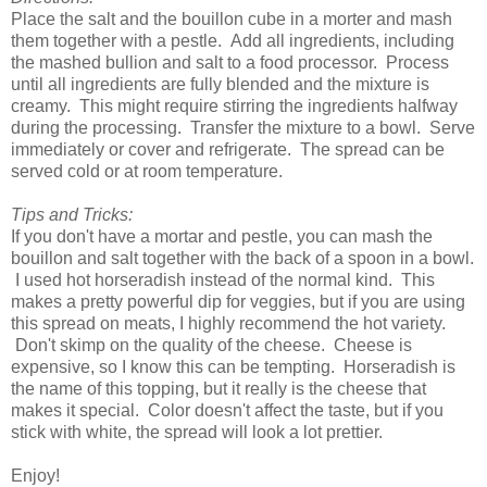
Place the salt and the bouillon cube in a morter and mash
them together with a pestle. Add all ingredients, including
the mashed bullion and salt to a food processor. Process
until all ingredients are fully blended and the mixture is
creamy. This might require stirring the ingredients halfway
during the processing. Transfer the mixture to a bowl. Serve
immediately or cover and refrigerate. The spread can be
served cold or at room temperature.
Tips and Tricks:
If you don't have a mortar and pestle, you can mash the
bouillon and salt together with the back of a spoon in a bowl.
I used hot horseradish instead of the normal kind. This
makes a pretty powerful dip for veggies, but if you are using
this spread on meats, I highly recommend the hot variety.
Don't skimp on the quality of the cheese. Cheese is
expensive, so I know this can be tempting. Horseradish is
the name of this topping, but it really is the cheese that
makes it special. Color doesn't affect the taste, but if you
stick with white, the spread will look a lot prettier.
Enjoy!