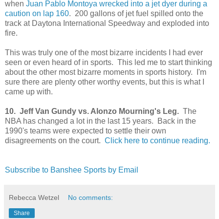
when
Juan Pablo Montoya wrecked into a jet dyer during a
caution on lap 160
. 200 gallons of jet fuel spilled onto the
track at Daytona International Speedway and exploded into
fire.
This was truly one of the most bizarre incidents I had ever
seen or even heard of in sports. This led me to start thinking
about the other most bizarre moments in sports history. I'm
sure there are plenty other worthy events, but this is what I
came up with.
10. Jeff Van Gundy vs. Alonzo Mourning's Leg.
The
NBA has changed a lot in the last 15 years. Back in the
1990's teams were expected to settle their own
disagreements on the court.
Click here to continue reading.
Subscribe to Banshee Sports by Email
Rebecca Wetzel
No comments:
Share