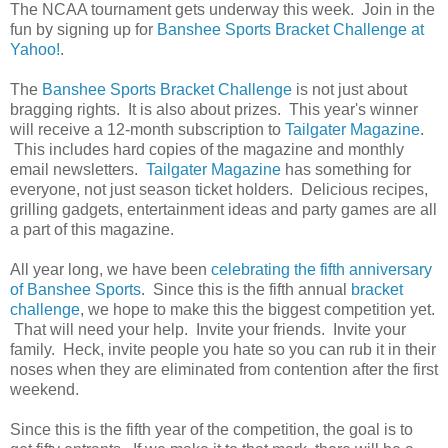
The NCAA tournament gets underway this week. Join in the
fun by signing up for
Banshee Sports Bracket Challenge at
Yahoo!
.
The
Banshee Sports Bracket Challenge
is not just about
bragging rights. It is also about prizes. This year's winner
will receive a 12-month subscription to
Tailgater Magazine
.
This includes hard copies of the magazine and monthly
email newsletters.
Tailgater Magazine
has something for
everyone, not just season ticket holders. Delicious recipes,
grilling gadgets, entertainment ideas and party games are all
a part of this magazine.
All year long, we have been
celebrating the fifth anniversary
of Banshee Sports
. Since this is the fifth annual
bracket
challenge
, we hope to make this the biggest competition yet.
That will need your help. Invite your friends. Invite your
family. Heck, invite people you hate so you can rub it in their
noses when they are eliminated from contention after the first
weekend.
Since this is the fifth year of the competition, the goal is to