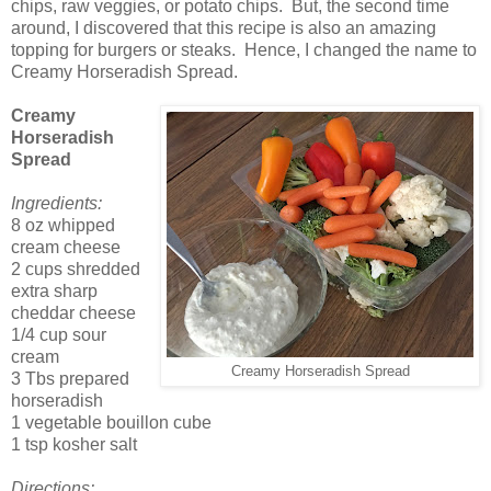
chips, raw veggies, or potato chips. But, the second time
around, I discovered that this recipe is also an amazing
topping for burgers or steaks. Hence, I changed the name to
Creamy Horseradish Spread.
Creamy
Horseradish
Spread
Ingredients:
8 oz whipped
cream cheese
2 cups shredded
extra sharp
cheddar cheese
1/4 cup sour
cream
Creamy Horseradish Spread
3 Tbs prepared
horseradish
1 vegetable bouillon cube
1 tsp kosher salt
Directions: