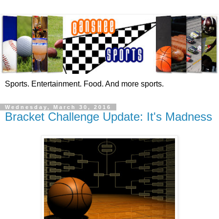
Sports. Entertainment. Food. And more sports.
Wednesday, March 30, 2016
Bracket Challenge Update: It's Madness