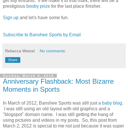
get fifty entrants. If we make it to that mark, there will be a
prestigious
booby prize
for the last place finisher.
Sign up
and let's have some fun.
Subscribe to Banshee Sports by Email
Rebecca Wetzel
No comments:
Share
Sunday, March 6, 2016
Anniversary Flashback: Most Bizarre
Moments in Sports
In March of 2012, Banshee Sports was still just a
baby blog
.
I was still using an old layout with old graphics and a
"blogspot" domain name. I was still getting the hang of
using pictures and videos in my posts. So, this post from
March 2, 2012 is special to me not just because it was super