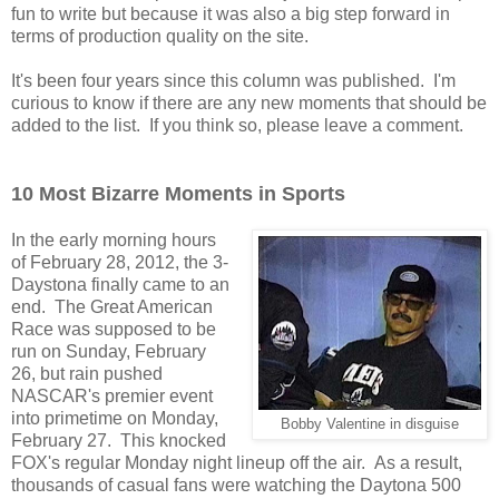
fun to write but because it was also a big step forward in
terms of production quality on the site.
It's been four years since this column was published. I'm
curious to know if there are any new moments that should be
added to the list. If you think so, please leave a comment.
10 Most Bizarre Moments in Sports
In the early morning hours
of February 28, 2012, the 3-
Daystona finally came to an
end. The Great American
Race was supposed to be
run on Sunday, February
26, but rain pushed
NASCAR's premier event
into primetime on Monday,
Bobby Valentine in disguise
February 27. This knocked
FOX's regular Monday night lineup off the air. As a result,
thousands of casual fans were watching the Daytona 500