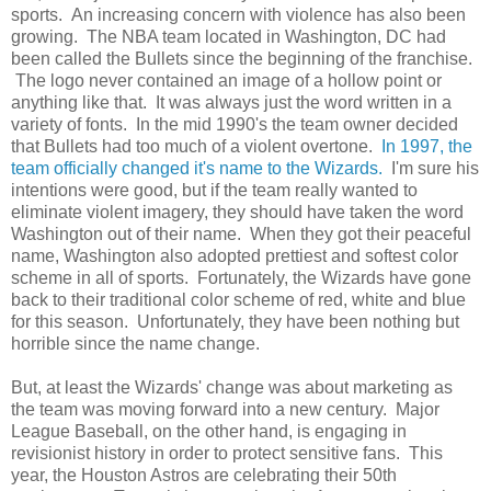
sports. An increasing concern with violence has also been
growing. The NBA team located in Washington, DC had
been called the Bullets since the beginning of the franchise.
The logo never contained an image of a hollow point or
anything like that. It was always just the word written in a
variety of fonts. In the mid 1990's the team owner decided
that Bullets had too much of a violent overtone.
In 1997, the
team officially changed it's name to the Wizards.
I'm sure his
intentions were good, but if the team really wanted to
eliminate violent imagery, they should have taken the word
Washington out of their name. When they got their peaceful
name, Washington also adopted prettiest and softest color
scheme in all of sports. Fortunately, the Wizards have gone
back to their traditional color scheme of red, white and blue
for this season. Unfortunately, they have been nothing but
horrible since the name change.
But, at least the Wizards' change was about marketing as
the team was moving forward into a new century. Major
League Baseball, on the other hand, is engaging in
revisionist history in order to protect sensitive fans. This
year, the Houston Astros are celebrating their 50th