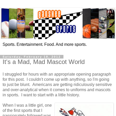
Sports. Entertainment. Food. And more sports.
Saturday, February 18, 2012
It's a Mad, Mad Mascot World
I struggled for hours with an appropriate opening paragraph
for this post. I couldn't come up with anything, so I'm going
to just be blunt. Americans are getting ridiculously sensitive
and over-analytical when it comes to uniforms and mascots
in sports. I want to start with a little history.
When I was a little girl, one
of the first sports that I
passionately followed was