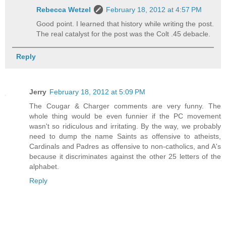
Rebecca Wetzel
February 18, 2012 at 4:57 PM
Good point. I learned that history while writing the post.
The real catalyst for the post was the Colt .45 debacle.
Reply
Jerry
February 18, 2012 at 5:09 PM
The Cougar & Charger comments are very funny. The
whole thing would be even funnier if the PC movement
wasn't so ridiculous and irritating. By the way, we probably
need to dump the name Saints as offensive to atheists,
Cardinals and Padres as offensive to non-catholics, and A's
because it discriminates against the other 25 letters of the
alphabet.
Reply