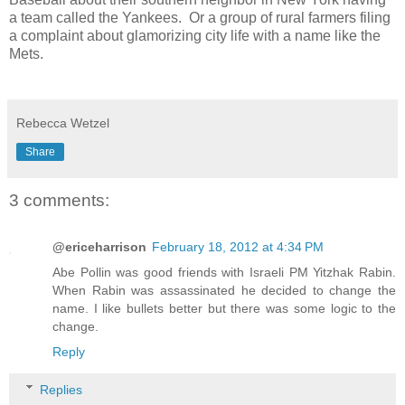
a team called the Yankees. Or a group of rural farmers filing
a complaint about glamorizing city life with a name like the
Mets.
Rebecca Wetzel
Share
3 comments:
@ericeharrison
February 18, 2012 at 4:34 PM
Abe Pollin was good friends with Israeli PM Yitzhak Rabin.
When Rabin was assassinated he decided to change the
name. I like bullets better but there was some logic to the
change.
Reply
Replies