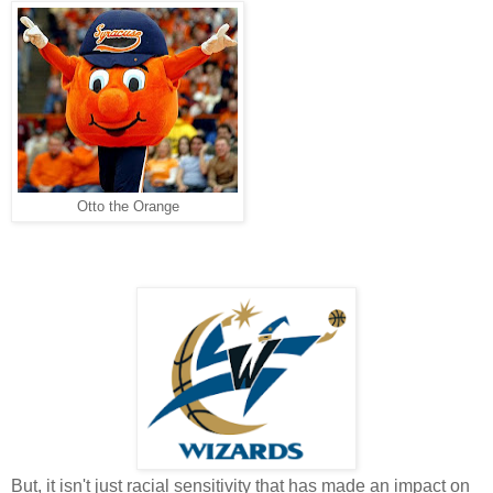
Otto the Orange
But, it isn't just racial sensitivity that has made an impact on