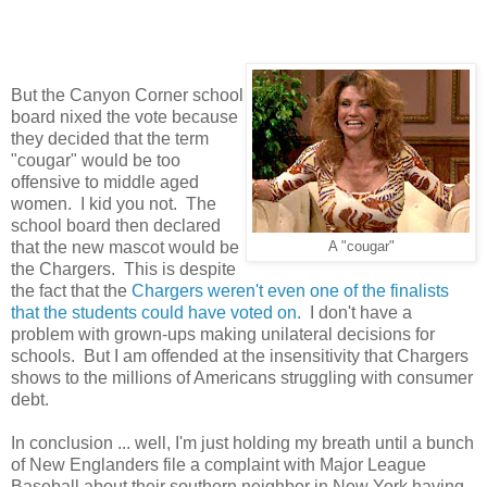
But the Canyon Corner school
board nixed the vote because
they decided that the term
"cougar" would be too
offensive to middle aged
women. I kid you not. The
school board then declared
that the new mascot would be
A "cougar"
the Chargers. This is despite
the fact that the
Chargers weren't even one of the finalists
that the students could have voted on.
I don't have a
problem with grown-ups making unilateral decisions for
schools. But I am offended at the insensitivity that Chargers
shows to the millions of Americans struggling with consumer
debt.
In conclusion ... well, I'm just holding my breath until a bunch
of New Englanders file a complaint with Major League
Baseball about their southern neighbor in New York having