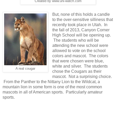
Created by www.uni-watch.com
But, none of this holds a candle
to the over-sensitive silliness that
recently took place in Utah. In
the fall of 2013, Canyon Corner
High School will be opening up.
The students who will be
attending the new school were
allowed to vote on the school
colors and mascot. The colors
that were chosen were blue,
white and silver. The students
A real cougar
chose the Cougars as their
mascot. Not a surprising choice.
From the Panther to the Nittany Lion to the Wildcat, a
mountain lion in some form is one of the most common
mascots in all of American sports. Particularly amateur
sports.