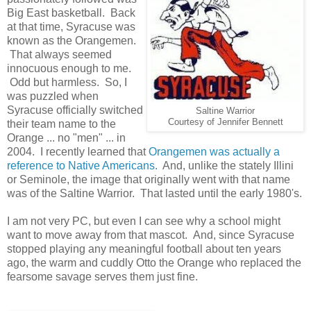
Big East basketball. Back
at that time, Syracuse was
known as the Orangemen.
That always seemed
innocuous enough to me.
Odd but harmless. So, I
was puzzled when
Syracuse officially switched
Saltine Warrior
Courtesy of Jennifer Bennett
their team name to the
Orange ... no "men" ... in
2004. I recently learned that
Orangemen was actually a
reference to Native Americans.
And, unlike the stately Illini
or Seminole, the image that originally went with that name
was of the Saltine Warrior. That lasted until the early 1980's.
I am not very PC, but even I can see why a school might
want to move away from that mascot. And, since Syracuse
stopped playing any meaningful football about ten years
ago, the warm and cuddly Otto the Orange who replaced the
fearsome savage serves them just fine.