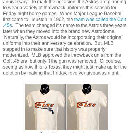
anniversary. To mark the occasion, the Astros are planning
to wear a variety of throwback uniforms this season for
Friday night home games. When Major League Baseball
first came to Houston in 1962, the
team was called the Colt
.45s.
The team changed it's name to the Astros three years
later when they moved into the brand new Astrodome.
Naturally, the Astros would be incorporating their original
uniforms into their anniversary celebration. But, MLB
stepped in to make sure that history was properly
modernized. MLB approved the throwback unis from the
Colt .45 era, but only if the gun was removed. Of course,
seeing as how this is Texas, they might just make up for the
deletion by making that Friday, revolver giveaway night.