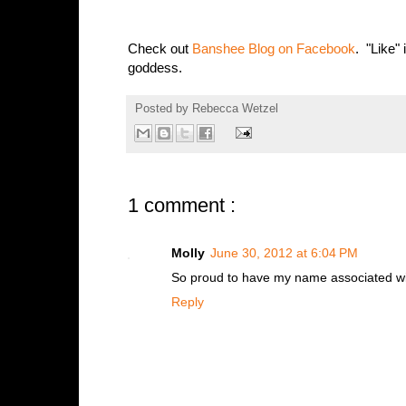
Check out
Banshee Blog on Facebook
. "Like" 
goddess.
Posted by
Rebecca Wetzel
1 comment :
Molly
June 30, 2012 at 6:04 PM
So proud to have my name associated with
Reply