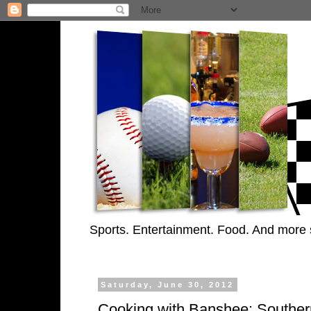
Sports. Entertainment. Food. And more 
Saturday, June 30, 2012
Cooking with Banshee: Souther