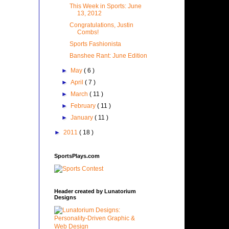
This Week in Sports: June
13, 2012
Congratulations, Justin
Combs!
Sports Fashionista
Banshee Rant: June Edition
►
May
( 6 )
►
April
( 7 )
►
March
( 11 )
►
February
( 11 )
►
January
( 11 )
►
2011
( 18 )
SportsPlays.com
Header created by Lunatorium
Designs