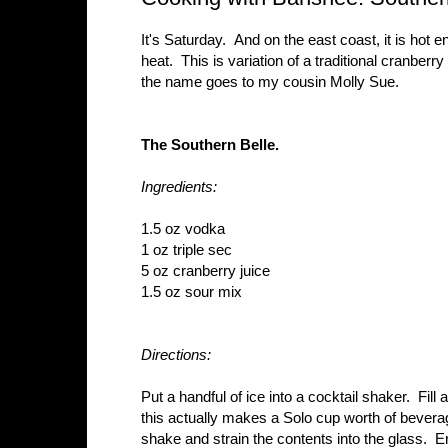
It's Saturday. And on the east coast, it is hot e
heat. This is variation of a traditional cranber
the name goes to my cousin Molly Sue.
The Southern Belle.
Ingredients:
1.5 oz vodka
1 oz triple sec
5 oz cranberry juice
1.5 oz sour mix
Directions:
Put a handful of ice into a cocktail shaker. Fill 
this actually makes a Solo cup worth of bever
shake and strain the contents into the glass. E