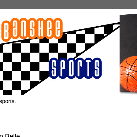
sports.
n Belle