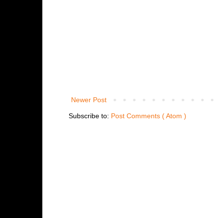
Newer Post
Subscribe to:
Post Comments ( Atom )