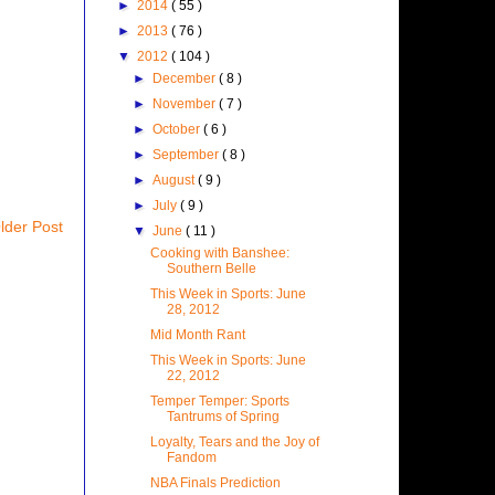
►
2014
( 55 )
►
2013
( 76 )
▼
2012
( 104 )
►
December
( 8 )
►
November
( 7 )
►
October
( 6 )
►
September
( 8 )
►
August
( 9 )
►
July
( 9 )
lder Post
▼
June
( 11 )
Cooking with Banshee:
Southern Belle
This Week in Sports: June
28, 2012
Mid Month Rant
This Week in Sports: June
22, 2012
Temper Temper: Sports
Tantrums of Spring
Loyalty, Tears and the Joy of
Fandom
NBA Finals Prediction