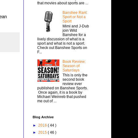
that movies about sports are ...
Banshee Rant:
rean
Sport or Not a
Sport
Mimi and J-Dub
join Wild
Banshee for a
lively discussion of what is a
sport and what is not a sport.
Check out Banshee Sports on
F...
Book Review:
Season of
Saturdays
This is only the
second book
review ever
published on Banshee Sports.
Once again, it is a book by
Michael Weinreb that pushed
me out of ...
Blog Archive
►
2016
( 44 )
►
2015
( 46 )