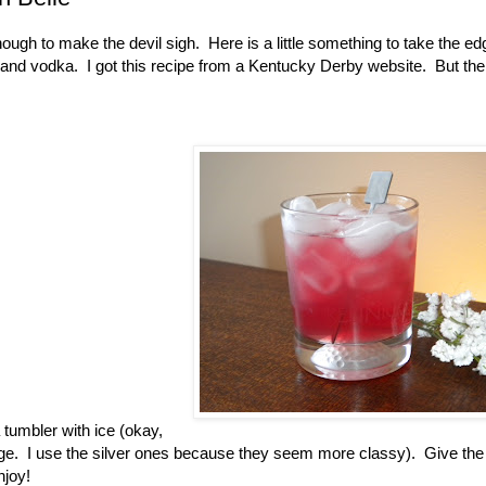
nough to make the devil sigh. Here is a little something to take the edg
ry and vodka. I got this recipe from a Kentucky Derby website. But the 
a tumbler with ice (okay,
age. I use the silver ones because they seem more classy). Give the
njoy!