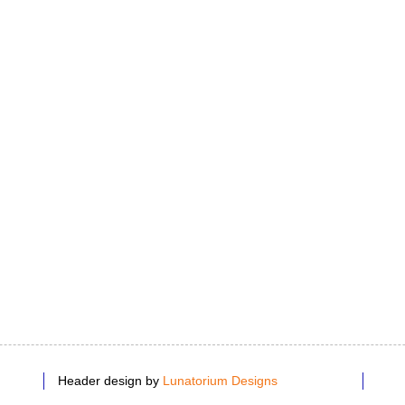
Header design by
Lunatorium Designs