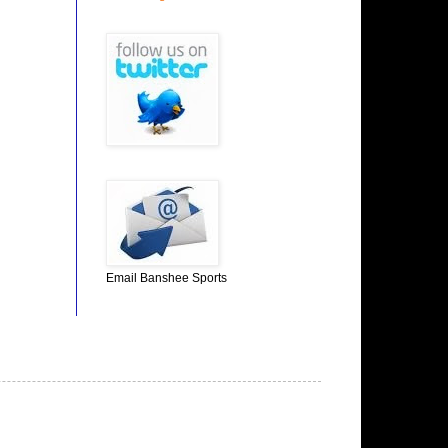
Email Banshee Sports