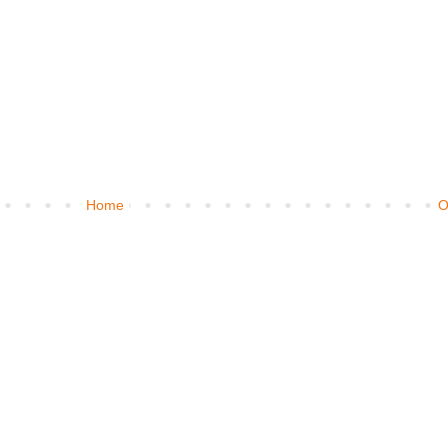
Home
O