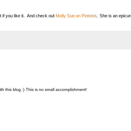
it if you like it. And check out
Molly Sue on Pintrest
. She is an epicu
 this blog :) This is no small accomplishment!