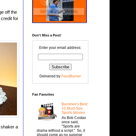
e off the
credit for
Don't Miss a Post!
Enter your email address:
Delivered by
FeedBurner
Fan Favorites
Banshee's Best:
10 Must-See
Sports Movies
As Bob Costas
once said,
"Sports are
 shaker a
drama without a script." So, it
should come as no surprise