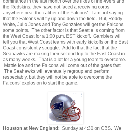
dominance in the last month over the likes of the 49ers and
the Redskins, they have not faced a receiving corps
anywhere near the caliber of the Falcons'. I am not saying
that the Falcons will fly up and down the field. But, Roddy
White, Julio Jones and Tony Gonzales will get the Falcons
some points. The other factor is that Seattle is coming from
the West Coast for a 1:00 p.m. EST kickoff. Gamblers will
tell you that West Coast teams with early kickoffs on the East
Coast consistently struggle. Add to that the fact that the
Seahawks are making their second trip to the East Coast in
as many weeks. That is a lot for a young team to overcome.
Mattie Ice and the Falcons will come out of the gates fast.
The Seahawks will eventually regroup and perform
respectably, but they will not be able to overcome the
Falcons' explosion to start the game.
Houston at New England:
Sunday at 4:30 on CBS. We