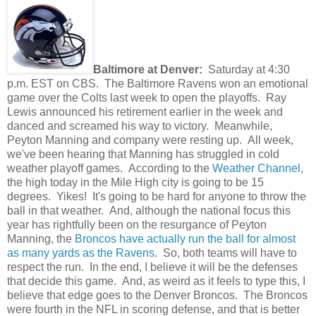
Baltimore at Denver:
Saturday at 4:30
p.m. EST on CBS. The Baltimore Ravens won an emotional
game over the Colts last week to open the playoffs. Ray
Lewis announced his retirement earlier in the week and
danced and screamed his way to victory. Meanwhile,
Peyton Manning and company were resting up. All week,
we've been hearing that Manning has struggled in cold
weather playoff games. According to the
Weather Channel
,
the high today in the Mile High city is going to be 15
degrees. Yikes! It's going to be hard for anyone to throw the
ball in that weather. And, although the national focus this
year has rightfully been on the resurgance of Peyton
Manning, the
Broncos have actually run the ball for almost
as many yards as the Ravens
. So, both teams will have to
respect the run. In the end, I believe it will be the defenses
that decide this game. And, as weird as it feels to type this, I
believe that edge goes to the Denver Broncos. The Broncos
were fourth in the NFL in scoring defense, and that is better