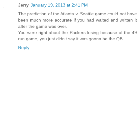
Jerry
January 19, 2013 at 2:41 PM
The prediction of the Atlanta v. Seattle game could not have
been much more accurate if you had waited and written it
after the game was over.
You were right about the Packers losing because of the 49
run game, you just didn't say it was gonna be the QB.
Reply