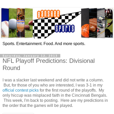
Sports. Entertainment. Food. And more sports.
Saturday, January 12, 2013
NFL Playoff Predictions: Divisional
Round
I was a slacker last weekend and did not write a column.
But, for those of you who are interested, I was 3-1 in my
official contest picks
for the first round of the playoffs. My
only hiccup was misplaced faith in the Cincinnati Bengals.
This week, I'm back to posting. Here are my predictions in
the order that the games will be played.