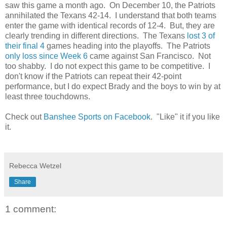
saw this game a month ago. On December 10, the Patriots
annihilated the Texans 42-14. I understand that both teams
enter the game with identical records of 12-4. But, they are
clearly trending in different directions. The Texans
lost 3 of
their final 4
games heading into the playoffs. The Patriots
only loss since Week 6
came against San Francisco. Not
too shabby. I do not expect this game to be competitive. I
don't know if the Patriots can repeat their 42-point
performance, but I do expect Brady and the boys to win by at
least three touchdowns.
Check out
Banshee Sports on Facebook
. "Like" it if you like
it.
Rebecca Wetzel
Share
1 comment: