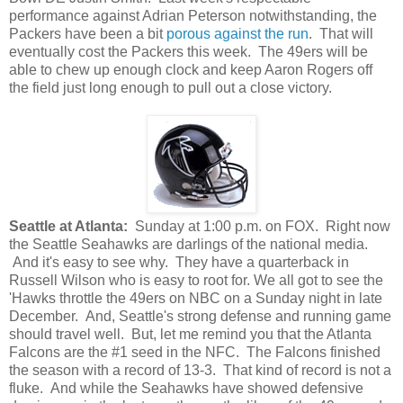
performance against Adrian Peterson notwithstanding, the
Packers have been a bit
porous against the run
. That will
eventually cost the Packers this week. The 49ers will be
able to chew up enough clock and keep Aaron Rogers off
the field just long enough to pull out a close victory.
Seattle at Atlanta:
Sunday at 1:00 p.m. on FOX. Right now
the Seattle Seahawks are darlings of the national media.
And it's easy to see why. They have a quarterback in
Russell Wilson who is easy to root for. We all got to see the
'Hawks throttle the 49ers on NBC on a Sunday night in late
December. And, Seattle's strong defense and running game
should travel well. But, let me remind you that the Atlanta
Falcons are the #1 seed in the NFC. The Falcons finished
the season with a record of 13-3. That kind of record is not a
fluke. And while the Seahawks have showed defensive