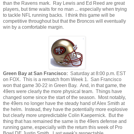
than the Ravens mark. Ray Lewis and Ed Reed are great
players, but time waits for no man ... especially when trying
to tackle NFL running backs. I think this game will be
competitive throughout but that the Broncos will eventually
win by a comfortable margin.
Green Bay at San Francisco:
Saturday at 8:00 p.m. EST
on FOX. This is a rematch from Week 1. San Francisco
won that game 30-22 in Green Bay. And, in that game, the
49ers were clearly the more physical team. Things have
changed some since the start of the season. Most notably,
the 49ers no longer have the steady hand of Alex Smith at
the helm. Instead, they have the potentially more explosive
but clearly more unpredictable Colin Kaepernick. But the
thing that has remained the same is the 49ers defense and
running game, especially with the return this week of Pro
Bowl DE Justin Smith. Last week's respectable