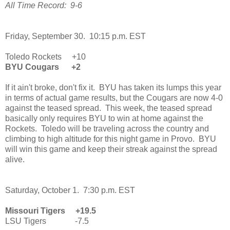
All Time Record: 9-6
Friday, September 30. 10:15 p.m. EST
Toledo Rockets +10
BYU Cougars +2
If it ain't broke, don't fix it. BYU has taken its lumps this year
in terms of actual game results, but the Cougars are now 4-0
against the teased spread. This week, the teased spread
basically only requires BYU to win at home against the
Rockets. Toledo will be traveling across the country and
climbing to high altitude for this night game in Provo. BYU
will win this game and keep their streak against the spread
alive.
Saturday, October 1. 7:30 p.m. EST
Missouri Tigers +19.5
LSU Tigers -7.5