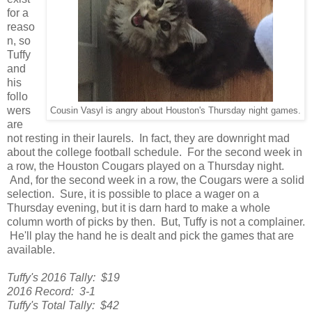
for a
reaso
n, so
Tuffy
and
his
follo
wers
Cousin Vasyl is angry about Houston's Thursday night games.
are
not resting in their laurels. In fact, they are downright mad
about the college football schedule. For the second week in
a row, the Houston Cougars played on a Thursday night.
And, for the second week in a row, the Cougars were a solid
selection. Sure, it is possible to place a wager on a
Thursday evening, but it is darn hard to make a whole
column worth of picks by then. But, Tuffy is not a complainer.
He'll play the hand he is dealt and pick the games that are
available.
Tuffy's 2016 Tally: $19
2016 Record: 3-1
Tuffy's Total Tally: $42