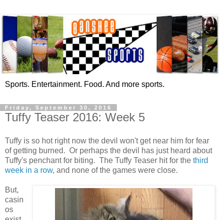
Sports. Entertainment. Food. And more sports.
Friday, September 30, 2016
Tuffy Teaser 2016: Week 5
Tuffy is so hot right now the devil won't get near him for fear
of getting burned. Or perhaps the devil has just heard about
Tuffy's penchant for biting. The Tuffy Teaser hit for the
third
week in a row
, and none of the games were close.
But,
casin
os
exist