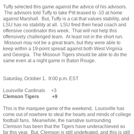
Tuffy selected this game against the advice of his advisors.
The advisors told Tuffy to take Pitt teased to -10 at home
against Marshall. But, Tuffy is a cat that values stability, and
LSU has no stability at all. LSU fired their head coach and
offensive coordinator this week. That will not help this
offensively challenged team. At least not in the short run.
Missouri may not be a great team, but they were able to
keep within a 19-point spread against both West Virginia
and Georgia. The Missouri Tigers should be able to do the
same even at a night game in Baton Rouge.
Saturday, October 1. 8:00 p.m. EST
Louisville Cardinals +3
Clemson Tigers +9
This is the marquee game of the weekend. Louisville has
come out of nowhere to steal the hearts and minds of college
football fans. Meanwhile, the narrative surrounding
Clemson has been that the Tigers have underachieved so
far this year. But, Clemson is still undefeated, and this is still