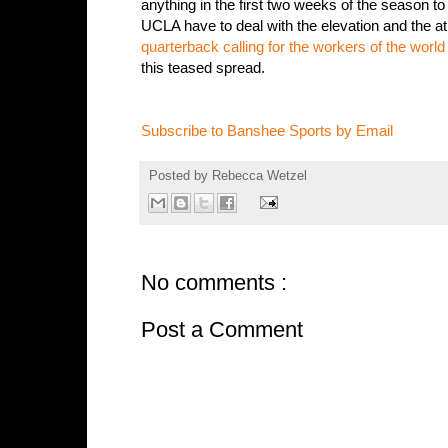
anything in the first two weeks of the season t
UCLA have to deal with the elevation and the at
quarterback calling for the workers of the world 
this teased spread.
Subscribe to Banshee Sports by Email
Posted by
Rebecca Wetzel
No comments :
Post a Comment