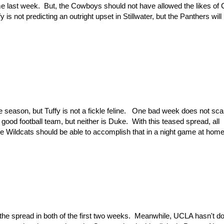
me last week. But, the Cowboys should not have allowed the likes of 
fy is not predicting an outright upset in Stillwater, but the Panthers will
e season, but Tuffy is not a fickle feline. One bad week does not sc
ood football team, but neither is Duke. With this teased spread, all
 Wildcats should be able to accomplish that in a night game at home
 the spread in both of the first two weeks. Meanwhile, UCLA hasn't d