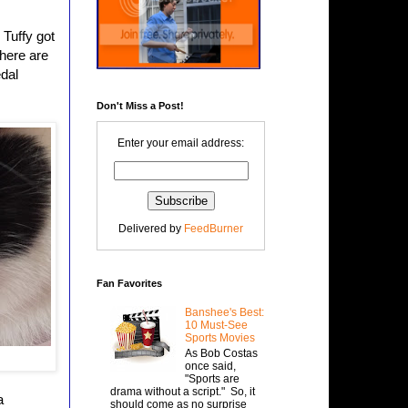
 Tuffy got
there are
edal
Don't Miss a Post!
Enter your email address:
Delivered by
FeedBurner
Fan Favorites
Banshee's Best:
10 Must-See
Sports Movies
As Bob Costas
once said,
"Sports are
drama without a script." So, it
a
should come as no surprise