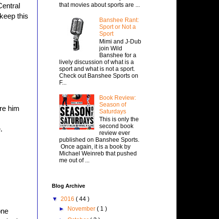
that movies about sports are ...
Central
 keep this
Banshee Rant:
Sport or Not a
Sport
Mimi and J-Dub
join Wild
Banshee for a
lively discussion of what is a
sport and what is not a sport.
Check out Banshee Sports on
F...
Book Review:
Season of
are him
Saturdays
This is only the
second book
.
review ever
published on Banshee Sports.
Once again, it is a book by
Michael Weinreb that pushed
me out of ...
Blog Archive
▼
2016
( 44 )
►
November
( 1 )
one