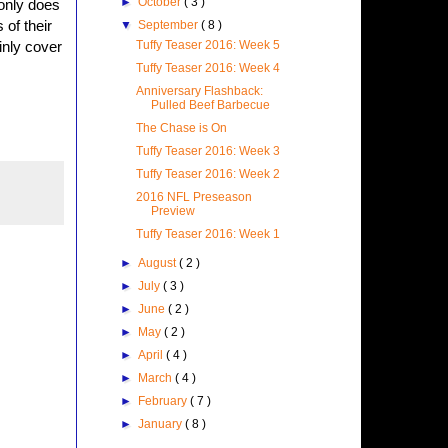
►
October
( 3 )
 only does
 of their
▼
September
( 8 )
Tuffy Teaser 2016: Week 5
inly cover
Tuffy Teaser 2016: Week 4
Anniversary Flashback:
Pulled Beef Barbecue
The Chase is On
Tuffy Teaser 2016: Week 3
Tuffy Teaser 2016: Week 2
2016 NFL Preseason
Preview
Tuffy Teaser 2016: Week 1
►
August
( 2 )
►
July
( 3 )
►
June
( 2 )
►
May
( 2 )
►
April
( 4 )
►
March
( 4 )
►
February
( 7 )
►
January
( 8 )