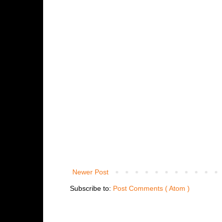
Newer Post
Subscribe to:
Post Comments ( Atom )