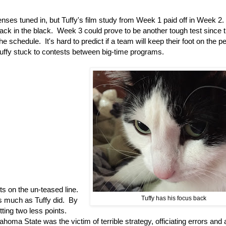
 senses tuned in, but Tuffy's film study from Week 1 paid off in Week 2.
ack in the black. Week 3 could prove to be another tough test since 
hedule. It's hard to predict if a team will keep their foot on the p
uffy stuck to contests between big-time programs.
ts on the un-teased line.
Tuffy has his focus back
as much as Tuffy did. By
ting two less points.
oma State was the victim of terrible strategy, officiating errors and 