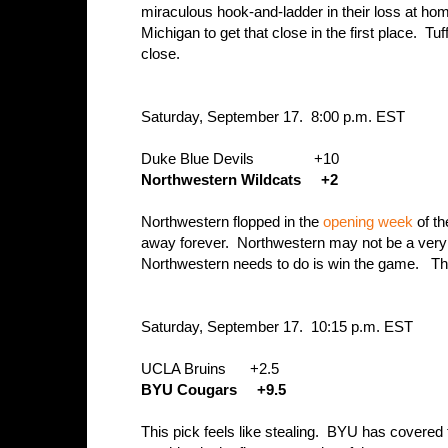
miraculous hook-and-ladder in their loss at ho
Michigan to get that close in the first place. Tuf
close.
Saturday, September 17. 8:00 p.m. EST
Duke Blue Devils +10
Northwestern Wildcats +2
Northwestern flopped in the
opening week
of th
away forever. Northwestern may not be a very g
Northwestern needs to do is win the game. The
Saturday, September 17. 10:15 p.m. EST
UCLA Bruins +2.5
BYU Cougars +9.5
This pick feels like stealing. BYU has covered