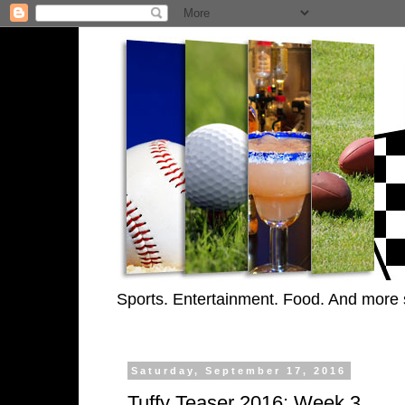
Sports. Entertainment. Food. And more 
Saturday, September 17, 2016
Tuffy Teaser 2016: Week 3