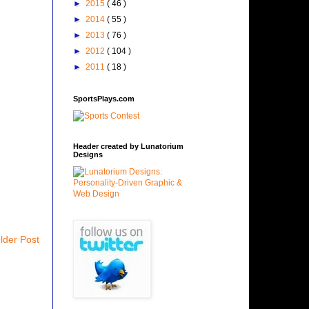
►
2015
( 46 )
►
2014
( 55 )
►
2013
( 76 )
►
2012
( 104 )
►
2011
( 18 )
SportsPlays.com
Header created by Lunatorium
Designs
lder Post