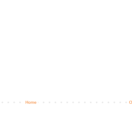
Home
O