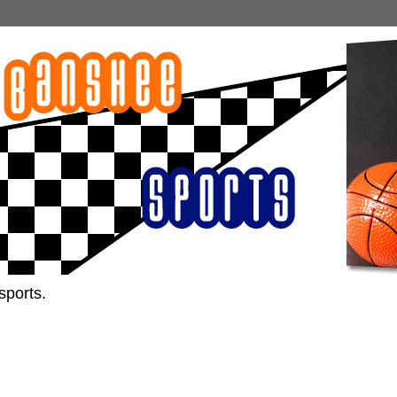
sports.