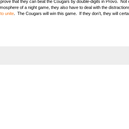
o prove that they can beat the Cougars by double-digits in Provo. Not
mosphere of a night game, they also have to deal with the distractions
to unite
. The Cougars will win this game. If they don't, they will certa