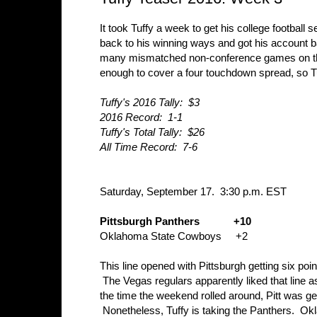
It took Tuffy a week to get his college football
back to his winning ways and got his account b
many mismatched non-conference games on the sc
enough to cover a four touchdown spread, so T
Tuffy's 2016 Tally: $3
2016 Record: 1-1
Tuffy's Total Tally: $26
All Time Record: 7-6
Saturday, September 17. 3:30 p.m. EST
Pittsburgh Panthers +10
Oklahoma State Cowboys +2
This line opened with Pittsburgh getting six poin
The Vegas regulars apparently liked that line 
the time the weekend rolled around, Pitt was get
Nonetheless, Tuffy is taking the Panthers. Oklah