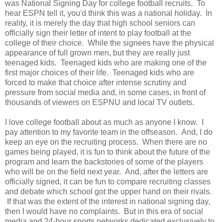
was National Signing Day for college football recruits. To
hear ESPN tell it, you'd think this was a national holiday. In
reality, it is merely the day that high school seniors can
officially sign their letter of intent to play football at the
college of their choice. While the signees have the physical
appearance of full grown men, but they are really just
teenaged kids. Teenaged kids who are making one of the
first major choices of their life. Teenaged kids who are
forced to make that choice after intense scrutiny and
pressure from social media and, in some cases, in front of
thousands of viewers on ESPNU and local TV outlets.
I love college football about as much as anyone I know. I
pay attention to my favorite team in the offseason. And, I do
keep an eye on the recruiting process. When there are no
games being played, it is fun to think about the future of the
program and learn the backstories of some of the players
who will be on the field next year. And, after the letters are
officially signed, it can be fun to compare recruiting classes
and debate which school got the upper hand on their rivals.
If that was the extent of the interest in national signing day,
then I would have no complaints. But in this era of social
media and 24-hour sports networks dedicated exclusively to