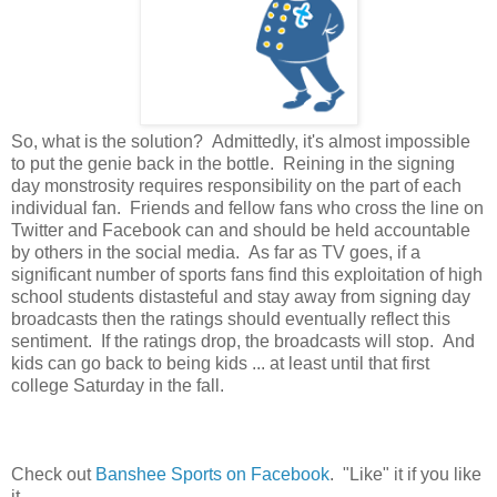
So, what is the solution? Admittedly, it's almost impossible
to put the genie back in the bottle. Reining in the signing
day monstrosity requires responsibility on the part of each
individual fan. Friends and fellow fans who cross the line on
Twitter and Facebook can and should be held accountable
by others in the social media. As far as TV goes, if a
significant number of sports fans find this exploitation of high
school students distasteful and stay away from signing day
broadcasts then the ratings should eventually reflect this
sentiment. If the ratings drop, the broadcasts will stop. And
kids can go back to being kids ... at least until that first
college Saturday in the fall.
Check out
Banshee Sports on Facebook
. "Like" it if you like
it.