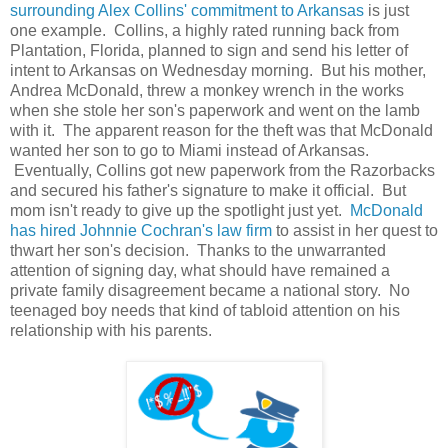
surrounding Alex Collins' commitment to Arkansas
is just
one example. Collins, a highly rated running back from
Plantation, Florida, planned to sign and send his letter of
intent to Arkansas on Wednesday morning. But his mother,
Andrea McDonald, threw a monkey wrench in the works
when she stole her son's paperwork and went on the lamb
with it. The apparent reason for the theft was that McDonald
wanted her son to go to Miami instead of Arkansas.
Eventually, Collins got new paperwork from the Razorbacks
and secured his father's signature to make it official. But
mom isn't ready to give up the spotlight just yet.
McDonald
has hired Johnnie Cochran's law firm
to assist in her quest to
thwart her son's decision. Thanks to the unwarranted
attention of signing day, what should have remained a
private family disagreement became a national story. No
teenaged boy needs that kind of tabloid attention on his
relationship with his parents.