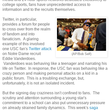
college sports, fans have unprecedented access to
information and to the recruits themselves.
Twitter, in particular,
provides a forum for people
to cross over from the realm
of fandom and into
fanaticism. A glaring
example of this involved
one USC fan's
Twitter attack
on Notre Dame recruit
(AP/Bob Self)
Eddie Vanderdoes.
Vanderdoes was behaving like a teenager and narrating his
life on Twitter. In response, the USC fan was behaving like a
crazy person and making personal attacks on a kid in a
public forum. This is a troubling exchange, but,
unfortunately, it is not an isolated incident.
But the signing day craziness isn't confined to fans. The
scrutiny and attention surrounding a young star's
commitment to a school can also put unnecessary pressure
on already strained family dynamics. This week's
saga