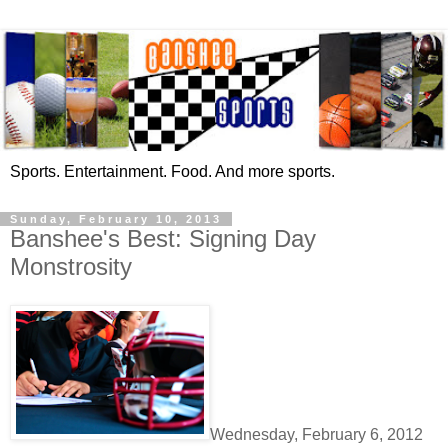
Sports. Entertainment. Food. And more sports.
Sunday, February 10, 2013
Banshee's Best: Signing Day
Monstrosity
Wednesday, February 6, 2012