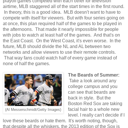
playoff games competed with each other for television
airtime, MLB staggered all of the start times in the first round.
In theory, this is a good idea. MLB doesn't want to have to
compete with itself for viewers. But with four series going on
at once, this plan required half of the games to be played in
the afternoons. That made it nearly impossible for people
with jobs to watch at least half of the games. And that's on
the East Coast. On the West Coast, it's even worse. In the
future, MLB should divide the NL and AL between two
networks and allow viewers to use their remote controls.
That way fans could watch half of every game instead of
none of half the games.
The Beards of Summer:
Take a look around any
college campus and you
can see that beards are
back in style. But the
Boston Red Sox are taking
facial hair to a whole new
(Al Messerschmidt/Getty Images)
level. I really can't decide if I
love these beards or hate them. It's worth noting, though,
that despite all the whiskers, the 2013 edition of the Sox is