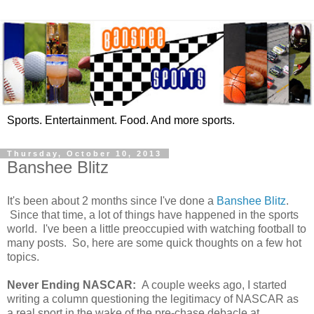
Sports. Entertainment. Food. And more sports.
Thursday, October 10, 2013
Banshee Blitz
It's been about 2 months since I've done a
Banshee Blitz
.
Since that time, a lot of things have happened in the sports
world. I've been a little preoccupied with watching football to
many posts. So, here are some quick thoughts on a few hot
topics.
Never Ending NASCAR:
A couple weeks ago, I started
writing a column questioning the legitimacy of NASCAR as
a real sport in the wake of the pre-chase debacle at