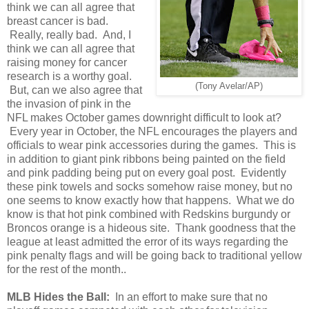
think we can all agree that
breast cancer is bad.
Really, really bad. And, I
think we can all agree that
raising money for cancer
research is a worthy goal.
(Tony Avelar/AP)
But, can we also agree that
the invasion of pink in the
NFL makes October games downright difficult to look at?
Every year in October, the NFL encourages the players and
officials to wear pink accessories during the games. This is
in addition to giant pink ribbons being painted on the field
and pink padding being put on every goal post. Evidently
these pink towels and socks somehow raise money, but no
one seems to know exactly how that happens. What we do
know is that hot pink combined with Redskins burgundy or
Broncos orange is a hideous site. Thank goodness that the
league at least admitted the error of its ways regarding the
pink penalty flags and will be going back to traditional yellow
for the rest of the month..
MLB Hides the Ball:
In an effort to make sure that no