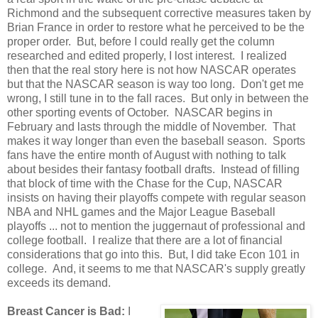
Richmond and the subsequent corrective measures taken by
Brian France in order to restore what he perceived to be the
proper order. But, before I could really get the column
researched and edited properly, I lost interest. I realized
then that the real story here is not how NASCAR operates
but that the NASCAR season is way too long. Don't get me
wrong, I still tune in to the fall races. But only in between the
other sporting events of October. NASCAR begins in
February and lasts through the middle of November. That
makes it way longer than even the baseball season. Sports
fans have the entire month of August with nothing to talk
about besides their fantasy football drafts. Instead of filling
that block of time with the Chase for the Cup, NASCAR
insists on having their playoffs compete with regular season
NBA and NHL games and the Major League Baseball
playoffs ... not to mention the juggernaut of professional and
college football. I realize that there are a lot of financial
considerations that go into this. But, I did take Econ 101 in
college. And, it seems to me that NASCAR's supply greatly
exceeds its demand.
Breast Cancer is Bad:
I