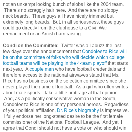
not an unkempt looking bunch of slobs like the 2004 team.
There's no scraggly hair here. And there are no sloppy
neck beards. These guys all have nicely trimmed but
extremely long beards. But, in all seriousness, these guys
could go directly from the clubhouse to a Civil War
reenactment or an Amish barn raising.
Condi on the Committee:
Twitter was all abuzz the last
few days over the announcement that
Condoleeza Rice will
be on the committee of folks who will decide which college
football teams will be playing in the 4-team playoff
that starts
next year. A
couple men
who have football credentials and
therefore access to the national airwaves stated that Ms.
Rice has no business on the selection committee since she
never played the game of football. As a girl who often writes
about male sports, I take a little umbrage at that opinion.
And, as a politically conservative woman in the South,
Condoleeza Rice is one of my personal heroes. Regardless
of your political affiliation,
Dr. Rice's biography
is impressive.
I fully endorse her long-stated desire to be the first female
commissioner of the National Football League. And yet, I
agree that Condi should not have a vote on who should win