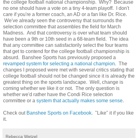
the college football national championship. Why? Because
no one should have a vote on a tiny 4-team playoff. I don't
care if you're a former coach, an AD or a fan like Dr. Rice.
We've already seen the controversy that surrounds the
selection committee that assembles the field for March
Madness. And that controversy is over what team should
have been a 9th or 10th seed in a 68-team field. The idea
that any committee can satisfactorily select the four teams
that get to contend for the college football championship is
absurd. Banshee Sports has previously proposed a
revamped system for selecting a national champion
. The
changes I proposed were met with several critics stating that
college football should not be changed since it is already the
greatest thing on the sports landscape. Well, change is
coming whether we like it or not. The only question is
whether we'd rather have the Condi Rice selection
committee or a
system that actually makes some sense
.
Check out
Banshee Sports on Facebook
. "Like" it if you like
it.
Rebecca Wetzel