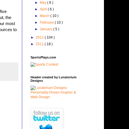
►
May
( 6 )
►
April
( 6 )
five
►
March
( 10 )
ut, the
►
February
( 10 )
our most
►
January
( 5 )
ources to
►
2012
( 104 )
►
2011
( 18 )
SportsPlays.com
Header created by Lunatorium
Designs