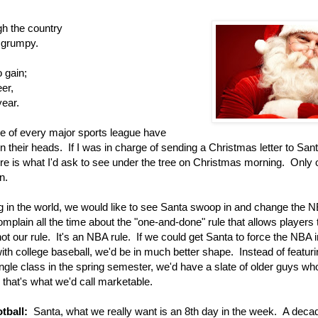
gh the country
 grumpy.
 gain;
eer,
year.
ge of every major sports league have
n their heads. If I was in charge of sending a Christmas letter to San
ere is what I'd ask to see under the tree on Christmas morning. Only
n.
g in the world, we would like to see Santa swoop in and change the 
plain all the time about the "one-and-done" rule that allows players 
 not our rule. It's an NBA rule. If we could get Santa to force the NBA i
th college baseball, we'd be in much better shape. Instead of featuri
gle class in the spring semester, we'd have a slate of older guys wh
that's what we'd call marketable.
otball:
Santa, what we really want is an 8th day in the week. A deca