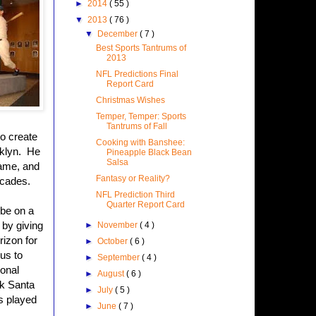
►
2014
( 55 )
▼
2013
( 76 )
▼
December
( 7 )
Best Sports Tantrums of
2013
NFL Predictions Final
Report Card
Christmas Wishes
Temper, Temper: Sports
Tantrums of Fall
to create
Cooking with Banshee:
oklyn. He
Pineapple Black Bean
Salsa
game, and
Fantasy or Reality?
ecades.
NFL Prediction Third
Quarter Report Card
 be on a
 by giving
►
November
( 4 )
rizon for
►
October
( 6 )
 us to
►
September
( 4 )
ional
►
August
( 6 )
sk Santa
►
July
( 5 )
as played
►
June
( 7 )