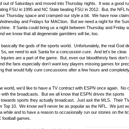
 out of Saturdays and moved into Thursday nights. It was a good r
ting FSU in 1995 and NC State beating FSU in 2012. But, the NFL 
our Thursday space and cramped our style a bit. We have now clai
ednesday and Fridays for MACtion. But we need a night for the Sun
shine. If Santa could bring us a night between Thursday and Friday 
nd we know that all degenerate gamblers will be, too.
 basically the gods of the sports world. Unfortunately, the real God di
So, we need to ask Santa for a concussion cure. And let's be clear.
njuries are a part of the game. But, even our bloodthirsty fans don't 
nd the fans especially don't want key players missing games for pre
ing that would fully cure concussions after a few hours and completel
he world, we'd like to have a TV contract with ESPN once again. No o
b with the broadcasts. But we all know that ESPN drives the sports
 towards sports they actually broadcast. Just ask the MLS. Their TV
ter Top 10. We know we'll never be as popular as the NFL. We just
a while and to have a reason to occasionally run our stories on the tic
 football games.