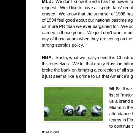
MLB:
We don't know if Santa has the power to
request: We'd like to have all sports fans' reco
erased. We know that the summer of 1998 mad
of 1994 feel good about our national pastime ag
us more PR than we ever bargained for. We do
earned in those years. We just don't want mode
any of those years when they are voting on the
strong steroids policy.
NBA:
Santa, what we really need this Christma
this ourselves. We let that crazy Russian bill
broke the bank on bringing a collection of all s
it just seems like a crime to us that America's 
MLS:
If we 
list of "maj
us a brand s
Miami in the
attendance h
teams in Flo
to continue 
that night.