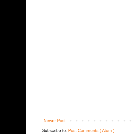
Newer Post
Subscribe to:
Post Comments ( Atom )