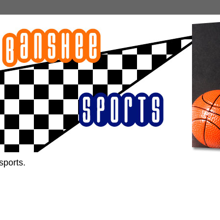
sports.