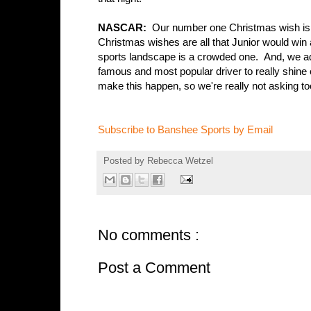
NASCAR:
Our number one Christmas wish is t
Christmas wishes are all that Junior would win 
sports landscape is a crowded one. And, we adm
famous and most popular driver to really shine 
make this happen, so we're really not asking t
Subscribe to Banshee Sports by Email
Posted by
Rebecca Wetzel
No comments :
Post a Comment