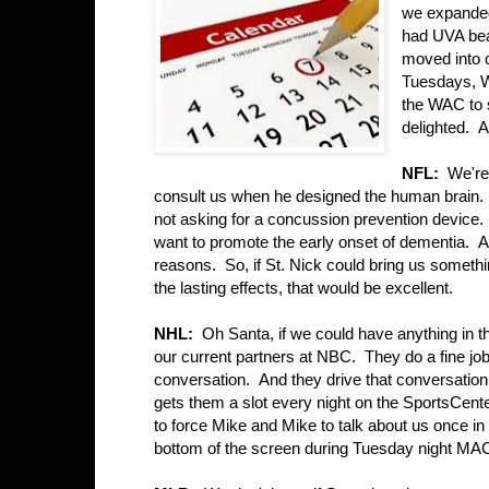
we expanded
had UVA bea
moved into 
Tuesdays, W
the WAC to 
delighted. A
NFL:
We're
consult us when he designed the human brain. 
not asking for a concussion prevention device. I
want to promote the early onset of dementia. A
reasons. So, if St. Nick could bring us someth
the lasting effects, that would be excellent.
NHL:
Oh Santa, if we could have anything in t
our current partners at NBC. They do a fine jo
conversation. And they drive that conversation
gets them a slot every night on the SportsCen
to force Mike and Mike to talk about us once in 
bottom of the screen during Tuesday night MAC