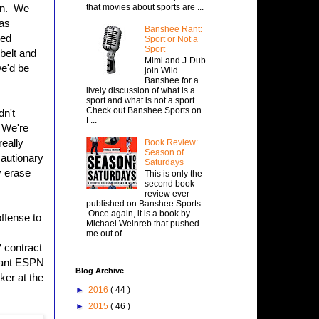
that movies about sports are ...
un. We
has
Banshee Rant:
med
Sport or Not a
Sport
belt and
Mimi and J-Dub
we'd be
join Wild
Banshee for a
lively discussion of what is a
sport and what is not a sport.
Check out Banshee Sports on
dn't
F...
 We're
really
Book Review:
Season of
cautionary
Saturdays
y erase
This is only the
second book
review ever
published on Banshee Sports.
Once again, it is a book by
ffense to
Michael Weinreb that pushed
me out of ...
 contract
 want ESPN
Blog Archive
ker at the
►
2016
( 44 )
►
2015
( 46 )