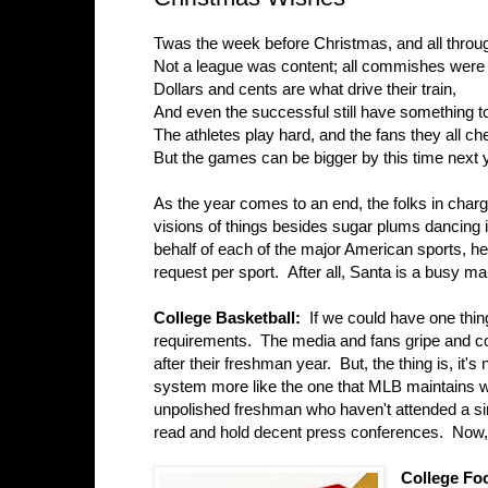
Twas the week before Christmas, and all throu
Not a league was content; all commishes were
Dollars and cents are what drive their train,
And even the successful still have something to
The athletes play hard, and the fans they all ch
But the games can be bigger by this time next 
As the year comes to an end, the folks in char
visions of things besides sugar plums dancing i
behalf of each of the major American sports, h
request per sport. After all, Santa is a busy ma
College Basketball:
If we could have one thin
requirements. The media and fans gripe and com
after their freshman year. But, the thing is, it's
system more like the one that MLB maintains wi
unpolished freshman who haven't attended a sin
read and hold decent press conferences. Now, 
College Fo