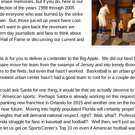
 erase memories, but if you do, here is our
llection of the years 1998 through 2005
e everyone who was burned by the strike
ain. But, those juiced up years have cost
n't want to give back the revenues we
rn day journalists and fans to think about
 Hall of Fame or discussing our current and
s is for you to deliver a contender to the Big Apple. We did our best 
ionaire move his team from the swamps of Jersey and into trendy Bro
tars to the Nets, but even that hasn't worked. Basketball is an urban 
greatest urban center hasn't had a good team to root for in a couple d
could ask Santa for one thing, it would be that we actually deserve to
or" American sports. Perhaps Santa is already working on this request
panking new franchise in Orlando for 2015 and another one on the ho
 near future. Moving into highly populated Florida will certainly propel
eights that will demand national respect, right? Wait, what? Profess
rida struggle for fans in baseball and football? Well then, we'll just a
to let us get on SportsCenter's Top 10 on even if American football w