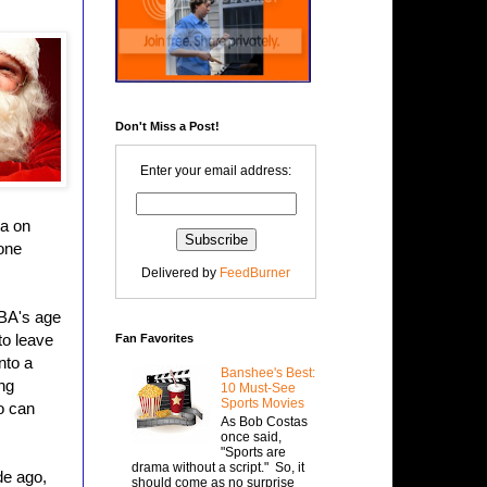
Don't Miss a Post!
Enter your email address:
ta on
 one
Delivered by
FeedBurner
NBA's age
to leave
Fan Favorites
nto a
Banshee's Best:
ng
10 Must-See
Sports Movies
o can
As Bob Costas
once said,
"Sports are
drama without a script." So, it
de ago,
should come as no surprise