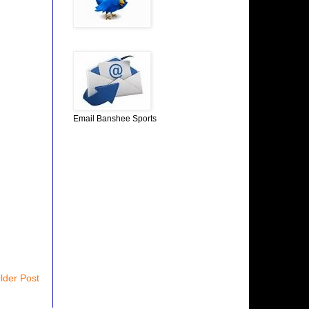
Email Banshee Sports
lder Post