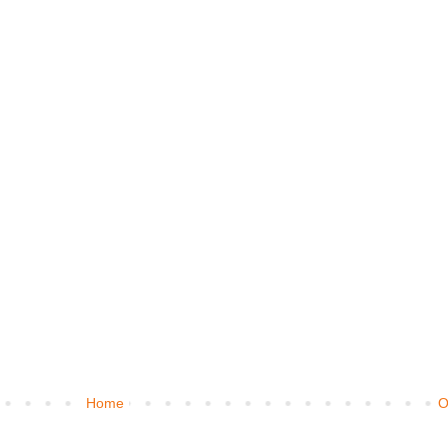
Home
O