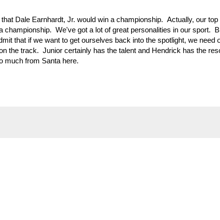
hat Dale Earnhardt, Jr. would win a championship. Actually, our top 
a championship. We've got a lot of great personalities in our sport. B
it that if we want to get ourselves back into the spotlight, we need 
on the track. Junior certainly has the talent and Hendrick has the res
oo much from Santa here.