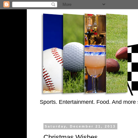
Sports. Entertainment. Food. And more 
Saturday, December 21, 2013
Christmas Wishes