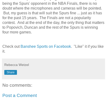
being the Spurs' opponent in the NBA Finals, there is no
doubt where the microphones and cameras will be pointed.
But, my guess is that will suit the Spurs fine ... just as it has
for the past 15 years. The Finals are not a popularity
contest. And at the end of the day, the only thing that matters
to Popovich, Duncan and the rest of the Spurs is winning
four more games.
Check out
Banshee Sports on Facebook
. "Like" it if you like
it.
Rebecca Wetzel
Share
No comments:
Post a Comment