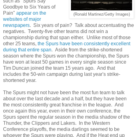
such as "Spurs Say
Goodbye to Six Years of
Pain"
appear on the
(Ronald Martinez/Getty Images)
websites of major
newspapers
. Six years of pain? Talk about accentuating the
negatives. Twenty-five other teams did not win a
championship during that span either. Unlike most of those
other 25 teams,
the Spurs have been consistently excellent
during that entire span
. Aside from the strike-shortened
season where the Spurs won the championship, the Spurs
have won at least 50 games in every single season since
Tim Duncan joined the team 15 years ago. And that
includes the 50-win campaign during last year's strike-
shortened year.
The Spurs might not have been the most fun team to talk
about over the last decade and a half, but they have been
the most consistently great franchise in the league. And
once again this year, even in their own conference, the
Spurs spent the regular season in the media shadow of the
Thunder, the Clippers and Lakers. In the Western
Conference playoffs, the media darlings seemed to be
whoever the Spurs were playing. And if the Heat end up