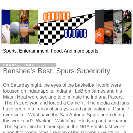
Sports. Entertainment. Food. And more sports.
Sunday, June 2, 2013
Banshee's Best: Spurs Superiority
On Saturday night, the eyes of the basketball world were
focused on Indianapolis, Indiana. LeBron James and his
Miami Heat were seeking to eliminate the Indiana Pacers.
The Pacers won and forced a Game 7. The media and fans
have been in a frenzy of analysis and anticipation of Game 7
ever since. What have the San Antonio Spurs been doing
this weekend? Waiting. Watching. Studying and preparing.
The Spurs clinched their spot in the NBA Finals last week
when they completed a sweep of the Memphis Grizzlies. A