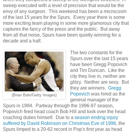
sweep executed with a level of precision that would be the
envy of any surgeon. This weekend has been a microcosm
of the last 15 years for the Spurs. Every year there is some
more exciting team playing in some more glamorous city that
captures the fancy of the press and the public. But away
from all that noise, Spurs have been quietly winning for a
decade and a half.
The two constants for the
Spurs over the last 15 years
have been Gregg Popovich
and Tim Duncan. Like the
city they live in, neither are
glitzy. Neither are sexy. But
they are winners.
Gregg
Popovich
was hired as the
(Brian Bahr/Getty Images)
general manager of the
Spurs in 1994. Partway through the 1996-97 season,
Popovich fired head coach Bob Hill and took over the head
coaching duties himself. Due to a
season ending injury
suffered by David Robinson on Christmas Eve of 1996
, the
Spurs limped to a 20-62 record in Pop's first year as head