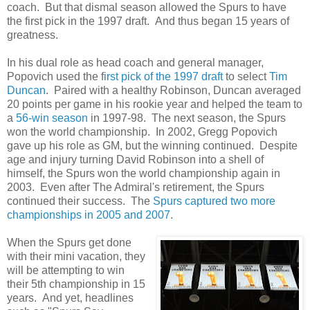
coach. But that dismal season allowed the Spurs to have
the first pick in the 1997 draft. And thus began 15 years of
greatness.
In his dual role as head coach and general manager,
Popovich used the f
irst pick of the 1997 draft
to select
Tim
Duncan
. Paired with a healthy Robinson, Duncan averaged
20 points per game in his rookie year and helped the team to
a
56-win season
in 1997-98. The next season, the Spurs
won the world championship. In 2002, Gregg Popovich
gave up his role as GM, but the winning continued. Despite
age and injury turning David Robinson into a shell of
himself, the Spurs won the world championship again in
2003. Even after The Admiral's retirement, the Spurs
continued their success. The
Spurs captured two more
championships in 2005 and 2007
.
When the Spurs get done
with their mini vacation, they
will be attempting to win
their 5th championship in 15
years. And yet, headlines