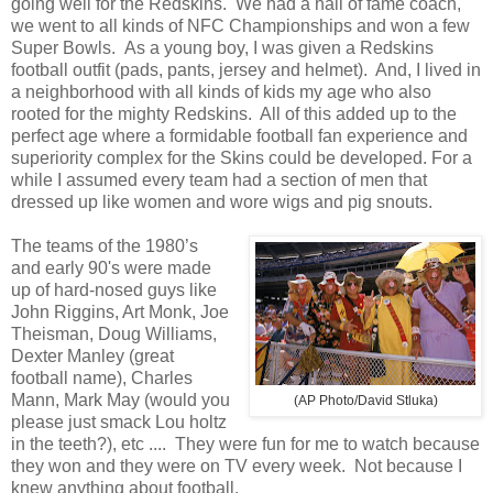
going well for the Redskins. We had a hall of fame coach,
we went to all kinds of NFC Championships and won a few
Super Bowls. As a young boy, I was given a Redskins
football outfit (pads, pants, jersey and helmet). And, I lived in
a neighborhood with all kinds of kids my age who also
rooted for the mighty Redskins. All of this added up to the
perfect age where a formidable football fan experience and
superiority complex for the Skins could be developed. For a
while I assumed every team had a section of men that
dressed up like women and wore wigs and pig snouts.
The teams of the 1980’s
and early 90's were made
up of hard-nosed guys like
John Riggins, Art Monk, Joe
Theisman, Doug Williams,
Dexter Manley (great
football name), Charles
Mann, Mark May (would you
(AP Photo/David Stluka)
please just smack Lou holtz
in the teeth?), etc .... They were fun for me to watch because
they won and they were on TV every week. Not because I
knew anything about football.