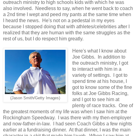
outreach ministry to high schools kids with which he was
also involved. Needless to say, when he went back to coach
a 2nd time I wept and peed my pants at the same time when
I heard the news. He's not on a pedestal in my eyes
because I stopped doing that with athletes/celebrities after I
realized that they are human with the same struggles as the
rest of us, but I do respect him greatly.
Here's what I know about
Joe Gibbs. In addition to
the outreach ministry, I got
to interact with him in a
variety of settings. I got to
spend time at his house, I
got to know some of the fine
folks at Joe Gibbs Racing,
(Jason Smith/Getty Images)
and I got to see him at
plenty of race tracks. One of
the greatest moments of my life was when I saw him at the
Rockingham Speedway. I was there with my then-employer
and now-father-in-law. I had seen Coach Gibbs a few nights
earlier at a fundraising dinner. At that dinner, I was the main
character in a skit that made him laugh. When I saw him at