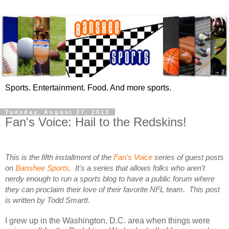
Sports. Entertainment. Food. And more sports.
Tuesday, August 27, 2013
Fan's Voice: Hail to the Redskins!
This is the fifth installment of the
Fan's Voice
series of guest posts
on
Banshee Sports
. It's a series that allows folks who aren't
nerdy enough to run a sports blog to have a public forum where
they can proclaim their love of their favorite NFL team. This post
is written by Todd Smartt.
I grew up in the Washington, D.C. area when things were