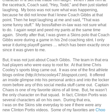
the racetrack, Coach said, “Hey, Todd,” and then just started
laughing. My boss was not sure what was happening,
because he did not know that I knew Coach Gibbs at that
point. Then he kept laughing at me and said, “That was
some funny stuff.” My boss/father-in-law was not sure what
to do. I again wept and peed my pants at the same time
again. Shortly after that, I was given a Skins polo that Coach
Gibbs wore during a game in his 2nd coaching stint. I only
wear it during playoff games … which has been exactly once
since it was given to me.
But, it was not just about Coach Gibbs. The team in that era
had players who were easy to root for. At that time Chris
Cooley’s sports blog came out. It was one of the first athlete
blogs online (http://chriscooley47.blogspot.com). It offered
an inside glimpse into his personal antics and into the locker
room before any of this social media stuff came out. Captain
Chaos is one of my favorite skins of all time. But, he wasn’t
the only character on that squad. In fact, Clinton Portis was
several characters all on his own. During that era,
I was on the Skins site everyday to see if there were any
new Clinton Portis videos. Some of my favorites are
Choo