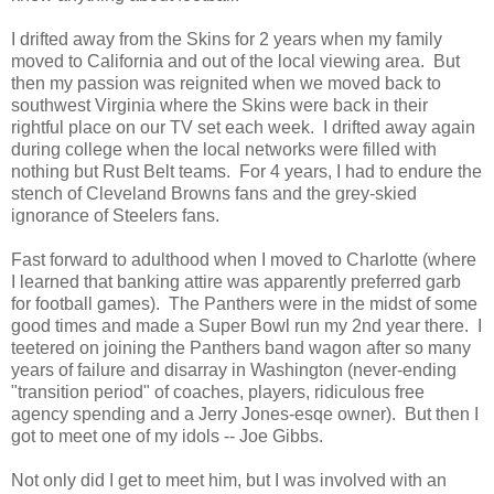
I drifted away from the Skins for 2 years when my family
moved to California and out of the local viewing area. But
then my passion was reignited when we moved back to
southwest Virginia where the Skins were back in their
rightful place on our TV set each week. I drifted away again
during college when the local networks were filled with
nothing but Rust Belt teams. For 4 years, I had to endure the
stench of Cleveland Browns fans and the grey-skied
ignorance of Steelers fans.
Fast forward to adulthood when I moved to Charlotte (where
I learned that banking attire was apparently preferred garb
for football games). The Panthers were in the midst of some
good times and made a Super Bowl run my 2nd year there. I
teetered on joining the Panthers band wagon after so many
years of failure and disarray in Washington (never-ending
"transition period" of coaches, players, ridiculous free
agency spending and a Jerry Jones-esqe owner). But then I
got to meet one of my idols -- Joe Gibbs.
Not only did I get to meet him, but I was involved with an