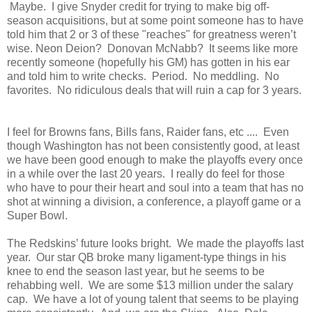
Maybe. I give Snyder credit for trying to make big off-
season acquisitions, but at some point someone has to have
told him that 2 or 3 of these "reaches" for greatness weren’t
wise. Neon Deion? Donovan McNabb? It seems like more
recently someone (hopefully his GM) has gotten in his ear
and told him to write checks. Period. No meddling. No
favorites. No ridiculous deals that will ruin a cap for 3 years.
I feel for Browns fans, Bills fans, Raider fans, etc .... Even
though Washington has not been consistently good, at least
we have been good enough to make the playoffs every once
in a while over the last 20 years. I really do feel for those
who have to pour their heart and soul into a team that has no
shot at winning a division, a conference, a playoff game or a
Super Bowl.
The Redskins’ future looks bright. We made the playoffs last
year. Our star QB broke many ligament-type things in his
knee to end the season last year, but he seems to be
rehabbing well. We are some $13 million under the salary
cap. We have a lot of young talent that seems to be playing