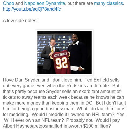
Choo
and
Napoleon Dynamite
, but there are
many classics
.
http://youtu.be/eqQP8and4fc
A few side notes:
I love Dan Snyder, and I don't love him. Fed Ex field sells
out every game even when the Redskins are terrible. But,
that’s partly because Snyder sells an exorbitant amount of
tickets to away teams each week because he knows he can
make more money than keeping them in DC. But I don't fault
him for being a good businessman. What I do fault him for is
for meddling. Would I meddle if I owned an NFL team? Yes.
Will I ever own an NFL team? Probably not. Would I pay
Albert Haynesaretoosmallforhimsworth $100 million?