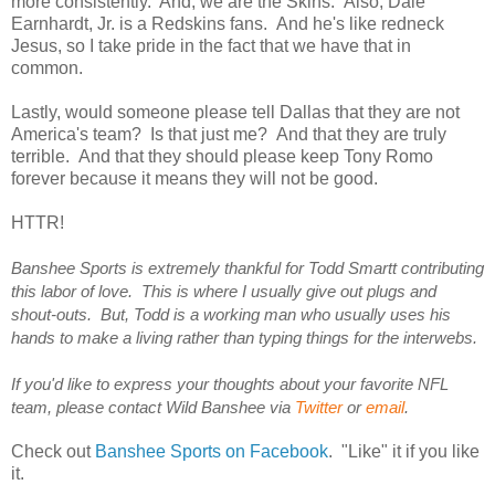
more consistently. And, we are the Skins. Also, Dale
Earnhardt, Jr. is a Redskins fans. And he's like redneck
Jesus, so I take pride in the fact that we have that in
common.
Lastly, would someone please tell Dallas that they are not
America's team? Is that just me? And that they are truly
terrible. And that they should please keep Tony Romo
forever because it means they will not be good.
HTTR!
Banshee Sports is extremely thankful for Todd Smartt contributing
this labor of love. This is where I usually give out plugs and
shout-outs. But, Todd is a working man who usually uses his
hands to make a living rather than typing things for the interwebs.
If you'd like to express your thoughts about your favorite NFL
team, please contact Wild Banshee via
Twitter
or
email
.
Check out
Banshee Sports on Facebook
. "Like" it if you like
it.