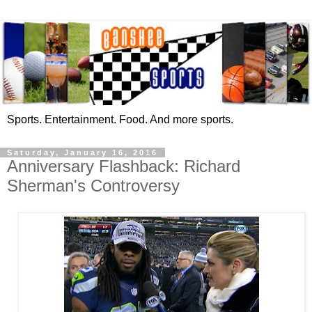
Sports. Entertainment. Food. And more sports.
Saturday, January 16, 2016
Anniversary Flashback: Richard
Sherman's Controversy