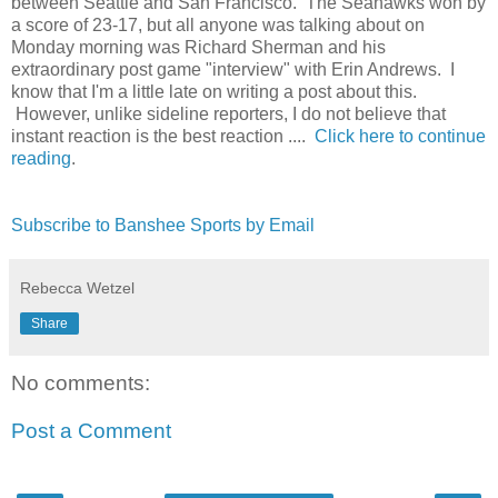
between Seattle and San Francisco. The Seahawks won by
a score of 23-17, but all anyone was talking about on
Monday morning was Richard Sherman and his
extraordinary post game "interview" with Erin Andrews. I
know that I'm a little late on writing a post about this.
However, unlike sideline reporters, I do not believe that
instant reaction is the best reaction ....
Click here to continue
reading
.
Subscribe to Banshee Sports by Email
Rebecca Wetzel
Share
No comments:
Post a Comment