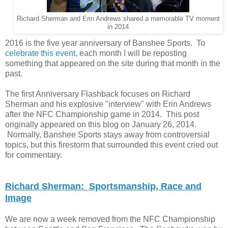
Richard Sherman and Erin Andrews shared a memorable TV moment
in 2014
2016 is the five year anniversary of Banshee Sports. To
celebrate this event
, each month I will be reposting
something that appeared on the site during that month in the
past.
The first Anniversary Flashback focuses on Richard
Sherman and his explosive "interview" with Erin Andrews
after the NFC Championship game in 2014. This post
originally appeared on this blog on January 26, 2014.
Normally, Banshee Sports stays away from controversial
topics, but this firestorm that surrounded this event cried out
for commentary.
Richard Sherman: Sportsmanship, Race and
Image
We are now a week removed from the NFC Championship