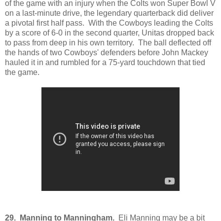
of the game with an injury when the Colts won Super Bowl V
on a last-minute drive, the legendary quarterback did deliver
a pivotal first half pass. With the Cowboys leading the Colts
by a score of 6-0 in the second quarter, Unitas dropped back
to pass from deep in his own territory. The ball deflected off
the hands of two Cowboys' defenders before John Mackey
hauled it in and rumbled for a 75-yard touchdown that tied
the game.
29. Manning to Manningham.
Eli Manning may be a bit