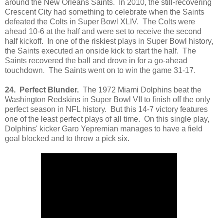
around the New Orleans Saints. In 2010, the still-recovering
Crescent City had something to celebrate when the Saints
defeated the Colts in Super Bowl XLIV. The Colts were
ahead 10-6 at the half and were set to receive the second
half kickoff. In one of the riskiest plays in Super Bowl history,
the Saints executed an onside kick to start the half. The
Saints recovered the ball and drove in for a go-ahead
touchdown. The Saints went on to win the game 31-17.
24. Perfect Blunder.
The 1972 Miami Dolphins beat the
Washington Redskins in Super Bowl VII to finish off the only
perfect season in NFL history. But this 14-7 victory features
one of the least perfect plays of all time. On this single play,
Dolphins' kicker Garo Yepremian manages to have a field
goal blocked and to throw a pick six.