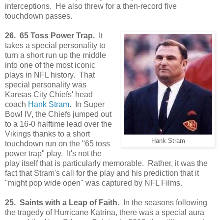
interceptions. He also threw for a then-record five
touchdown passes.
26. 65 Toss Power Trap.
It
takes a special personality to
turn a short run up the middle
into one of the most iconic
plays in NFL history. That
special personality was
Kansas City Chiefs' head
coach
Hank Stram
. In Super
Bowl IV, the Chiefs jumped out
to a 16-0 halftime lead over the
Vikings thanks to a short
Hank Stram
touchdown run on the "65 toss
power trap" play. It's not the
play itself that is particularly memorable. Rather, it was the
fact that Stram's call for the play and his prediction that it
"might pop wide open" was captured by NFL Films.
25. Saints with a Leap of Faith.
In the seasons following
the tragedy of Hurricane Katrina, there was a special aura