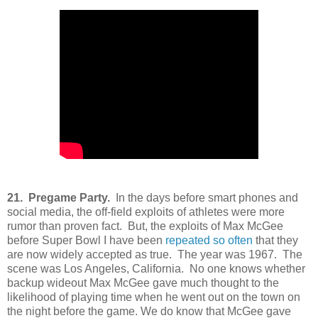
21. Pregame Party.
In the days before smart phones and
social media, the off-field exploits of athletes were more
rumor than proven fact. But, the exploits of Max McGee
before Super Bowl I have been
repeated so often
that they
are now widely accepted as true. The year was 1967. The
scene was Los Angeles, California. No one knows whether
backup wideout Max McGee gave much thought to the
likelihood of playing time when he went out on the town on
the night before the game. We do know that McGee gave