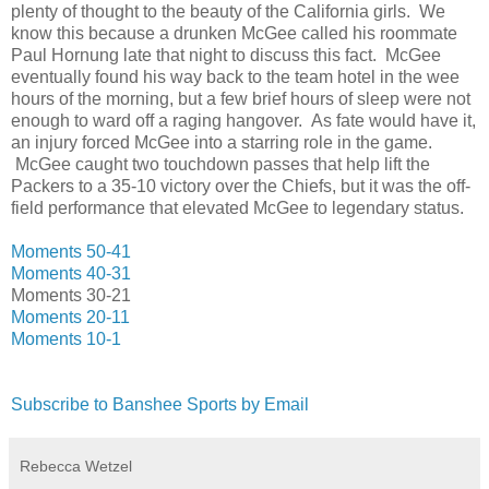
plenty of thought to the beauty of the California girls. We
know this because a drunken McGee called his roommate
Paul Hornung late that night to discuss this fact. McGee
eventually found his way back to the team hotel in the wee
hours of the morning, but a few brief hours of sleep were not
enough to ward off a raging hangover. As fate would have it,
an injury forced McGee into a starring role in the game.
McGee caught two touchdown passes that help lift the
Packers to a 35-10 victory over the Chiefs, but it was the off-
field performance that elevated McGee to legendary status.
Moments 50-41
Moments 40-31
Moments 30-21
Moments 20-11
Moments 10-1
Subscribe to Banshee Sports by Email
Rebecca Wetzel