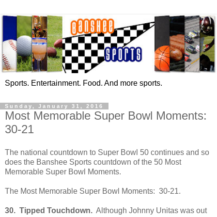
Sports. Entertainment. Food. And more sports.
Sunday, January 31, 2016
Most Memorable Super Bowl Moments:
30-21
The national countdown to Super Bowl 50 continues and so
does the Banshee Sports countdown of the 50 Most
Memorable Super Bowl Moments.
The Most Memorable Super Bowl Moments: 30-21.
30.
Tipped Touchdown.
Although Johnny Unitas was out