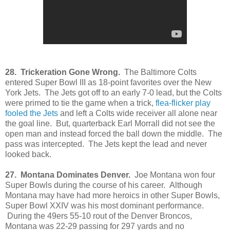
28. Trickeration Gone Wrong.
The Baltimore Colts
entered Super Bowl III as 18-point favorites over the New
York Jets. The Jets got off to an early 7-0 lead, but the Colts
were primed to tie the game when a trick,
flea-flicker play
fooled the Jets
and left a Colts wide receiver all alone near
the goal line. But, quarterback Earl Morrall did not see the
open man and instead forced the ball down the middle. The
pass was intercepted. The Jets kept the lead and never
looked back.
27. Montana Dominates Denver.
Joe Montana won four
Super Bowls during the course of his career. Although
Montana may have had more heroics in other Super Bowls,
Super Bowl XXIV was his most dominant performance.
During the 49ers 55-10 rout of the Denver Broncos,
Montana was 22-29 passing for 297 yards and no