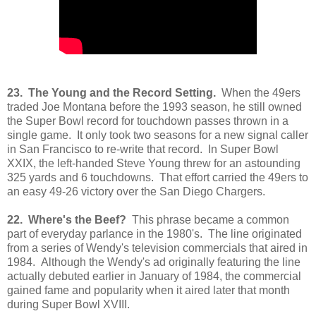
23. The Young and the Record Setting.
When the 49ers
traded Joe Montana before the 1993 season, he still owned
the Super Bowl record for touchdown passes thrown in a
single game. It only took two seasons for a new signal caller
in San Francisco to re-write that record. In Super Bowl
XXIX, the left-handed Steve Young threw for an astounding
325 yards and 6 touchdowns. That effort carried the 49ers to
an easy 49-26 victory over the San Diego Chargers.
22. Where's the Beef?
This phrase became a common
part of everyday parlance in the 1980's. The line originated
from a series of Wendy's television commercials that aired in
1984. Although the Wendy's ad originally featuring the line
actually debuted earlier in January of 1984, the commercial
gained fame and popularity when it aired later that month
during Super Bowl XVIII.