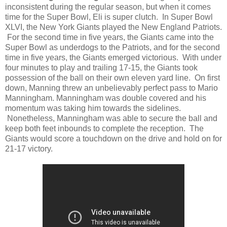
inconsistent during the regular season, but when it comes
time for the Super Bowl, Eli is super clutch. In Super Bowl
XLVI, the New York Giants played the New England Patriots.
For the second time in five years, the Giants came into the
Super Bowl as underdogs to the Patriots, and for the second
time in five years, the Giants emerged victorious. With under
four minutes to play and trailing 17-15, the Giants took
possession of the ball on their own eleven yard line. On first
down, Manning threw an unbelievably perfect pass to Mario
Manningham. Manningham was double covered and his
momentum was taking him towards the sidelines.
Nonetheless, Manningham was able to secure the ball and
keep both feet inbounds to complete the reception. The
Giants would score a touchdown on the drive and hold on for
21-17 victory.