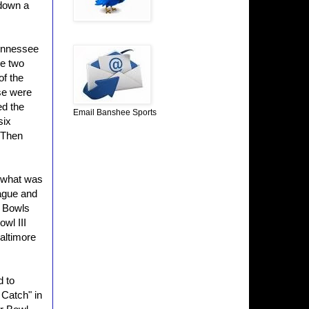
 down a
Tennessee
se two
of the
nse were
ed the
Email Banshee Sports
six
 Then
 what was
ague and
r Bowls
wl III
altimore
 to
 Catch" in