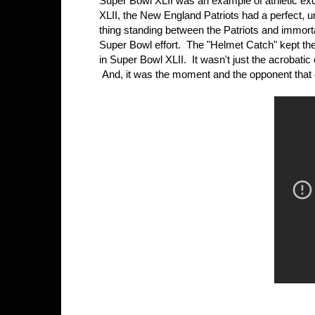
Super Bowl XLII was an example of athletic exc
XLII, the New England Patriots had a perfect,
thing standing between the Patriots and immor
Super Bowl effort. The "Helmet Catch" kept the G
in Super Bowl XLII. It wasn't just the acrobati
And, it was the moment and the opponent that e