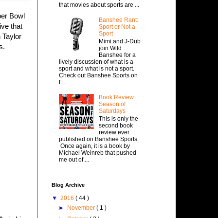
that movies about sports are ...
per Bowl
Banshee Rant:
ive that
Sport or Not a
Sport
 Taylor
Mimi and J-Dub
s.
join Wild
Banshee for a
lively discussion of what is a
sport and what is not a sport.
Check out Banshee Sports on
F...
Book Review:
Season of
Saturdays
This is only the
second book
review ever
published on Banshee Sports.
Once again, it is a book by
Michael Weinreb that pushed
me out of ...
Blog Archive
▼
2016
( 44 )
►
November
( 1 )