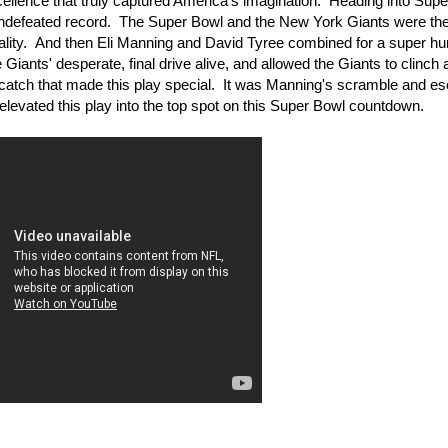
ellence that truly captured America's imagination. Heading into Sup
 undefeated record. The Super Bowl and the New York Giants were the
tality. And then Eli Manning and David Tyree combined for a super 
iants' desperate, final drive alive, and allowed the Giants to clinch 
c catch that made this play special. It was Manning's scramble and e
levated this play into the top spot on this Super Bowl countdown.