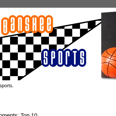
sports.
oments: Top 10