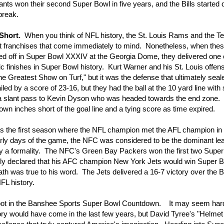
nts won their second Super Bowl in five years, and the Bills started
break.
Short.
When you think of NFL history, the St. Louis Rams and the 
ot franchises that come immediately to mind. Nonetheless, when the
d off in Super Bowl XXXIV at the Georgia Dome, they delivered one 
c finishes in Super Bowl history. Kurt Warner and his St. Louis offe
e Greatest Show on Turf," but it was the defense that ultimately seal
ed by a score of 23-16, but they had the ball at the 10 yard line with 
 slant pass to Kevin Dyson who was headed towards the end zone.
 inches short of the goal line and a tying score as time expired.
the first season where the NFL champion met the AFL champion in
rly days of the game, the NFC was considered to be the dominant le
y a formality. The NFC's Green Bay Packers won the first two Supe
y declared that his AFC champion New York Jets would win Super Bo
th was true to his word. The Jets delivered a 16-7 victory over the B
FL history.
ot in the Banshee Sports Super Bowl Countdown. It may seem hard
ory would have come in the last few years, but David Tyree's "Helmet