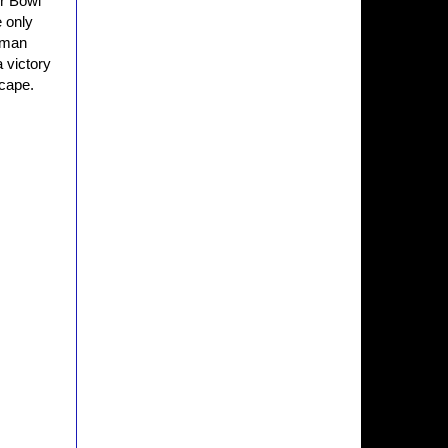
er Bowl
 only
human
a victory
scape.