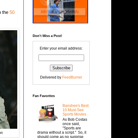
n the
50
Don't Miss a Post!
Enter your email address:
Delivered by
FeedBurner
Fan Favorites
Banshee's Best:
10 Must-See
Sports Movies
As Bob Costas
once said,
"Sports are
drama without a script." So, it
on
should come as no surprise