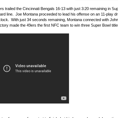
 trailed the Cincinnati Bengals 16-13 with just 3:20 remaining in Su
 yard line. Joe Montana proceeded to lead his offense on an 11-play dr
e clock. With just 34 seconds remaining, Montana connected with John
ory made the 49ers the first NFC team to win three Super Bowl title