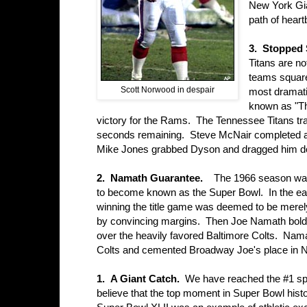
New York Gia
path of heart
3. Stopped 
Titans are n
teams square
Scott Norwood in despair
most dramati
known as "Th
victory for the Rams. The Tennessee Titans trail
seconds remaining. Steve McNair completed a
Mike Jones grabbed Dyson and dragged him down
2. Namath Guarantee.
The 1966 season was 
to become known as the Super Bowl. In the ea
winning the title game was deemed to be merel
by convincing margins. Then Joe Namath boldl
over the heavily favored Baltimore Colts. Nama
Colts and cemented Broadway Joe's place in N
1. A Giant Catch.
We have reached the #1 sp
believe that the top moment in Super Bowl hist