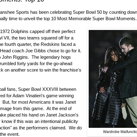
Banshee Sports has been celebrating Super Bowl 50 by counting dow
 finally time to unveil the top 10 Most Memorable Super Bowl Moments.
1972 Dolphins capped off their perfect
 VII, the two teams squared off for a
he fourth quarter, the Redskins faced a
 Head coach Joe Gibbs chose to go for it.
o John Riggins. The legendary hogs
 rumbled forty yards for the go-ahead
 on another score to win the franchise's
ball fans, Super Bowl XXXVIII between
red for Adam Vinatieri's game winning
e. But, for most Americans it was Janet
 image from this game. At the end of
lake placed his hand on Janet Jackson's
know if this was an intentional publicity
unction" as the performers claimed. We do
Wardrobe Malfuncti
the event.