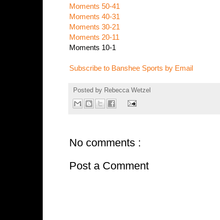
Moments 50-41
Moments 40-31
Moments 30-21
Moments 20-11
Moments 10-1
Subscribe to Banshee Sports by Email
Posted by
Rebecca Wetzel
No comments :
Post a Comment