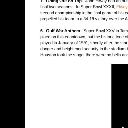
7. Going Out on Top.
John Elway had an outsta
final two seasons. In Super Bowl XXXII,
Elway 
second championship in the final game of his ca
propelled his team to a 34-19 victory over the
6. Gulf War Anthem.
Super Bowl XXV in Tampa 
place on this countdown, but the historic tone
played in January of 1991, shortly after the sta
danger and heightened security in the stadium 
Houston took the stage, there were no bells and