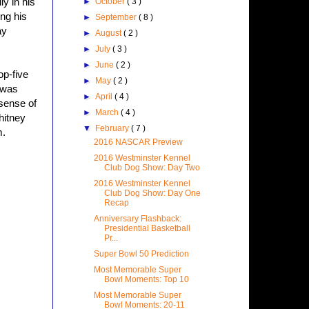
y in his
►
October
( 3 )
ng his
►
September
( 8 )
ay
►
August
( 2 )
►
July
( 3 )
►
June
( 2 )
op-five
►
May
( 2 )
 was
►
April
( 4 )
 sense of
►
March
( 4 )
hitney
▼
February
( 7 )
m.
2016 NASCAR Preview
2016 Westminster Kennel
Club Dog Show: Day Two
2016 Westminster Kennel
Club Dog Show: Day One
Recap
Anniversary Flashback:
Presidential Basketball
Pr...
Super Bowl 50 Prediction
Most Memorable Super
Bowl Moments: Top 10
Most Memorable Super
Bowl Moments: 20-11