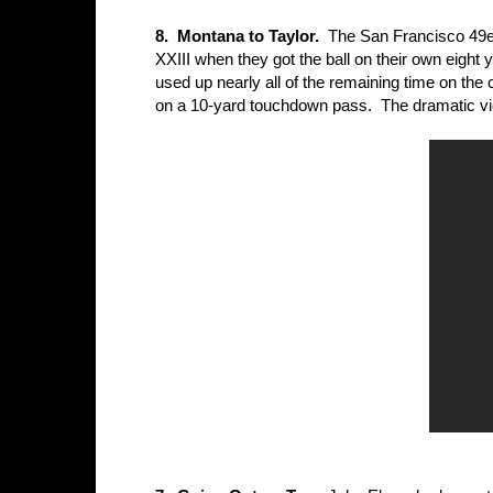
8. Montana to Taylor.
The San Francisco 49ers
XXIII when they got the ball on their own eight
used up nearly all of the remaining time on th
on a 10-yard touchdown pass. The dramatic vict