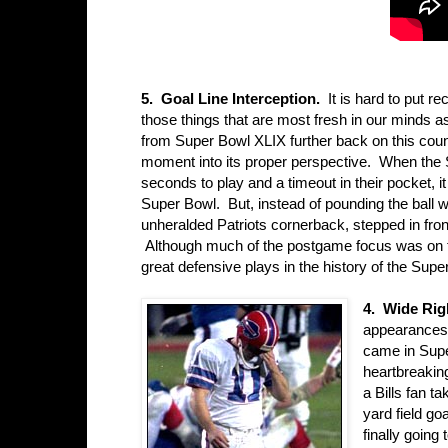
5. Goal Line Interception.
It is hard to put re
those things that are most fresh in our minds a
from Super Bowl XLIX further back on this countd
moment into its proper perspective. When the S
seconds to play and a timeout in their pocket, it
Super Bowl. But, instead of pounding the ball
unheralded Patriots cornerback, stepped in front
Although much of the postgame focus was on th
great defensive plays in the history of the Supe
4. Wide Rig
appearances i
came in Sup
heartbreaking
a Bills fan t
yard field go
finally going 