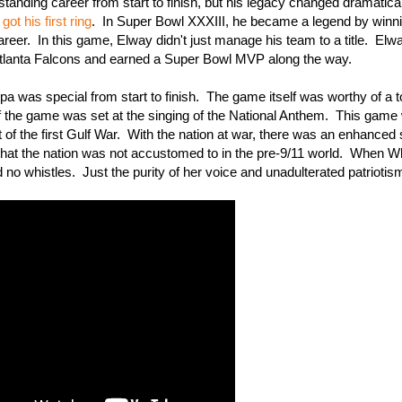
nding career from start to finish, but his legacy changed dramaticall
got his first ring
. In Super Bowl XXXIII, he became a legend by winni
reer. In this game, Elway didn't just manage his team to a title. Elw
 Atlanta Falcons and earned a Super Bowl MVP along the way.
was special from start to finish. The game itself was worthy of a t
 of the game was set at the singing of the National Anthem. This game
rt of the first Gulf War. With the nation at war, there was an enhanced
that the nation was not accustomed to in the pre-9/11 world. When W
 no whistles. Just the purity of her voice and unadulterated patriotis