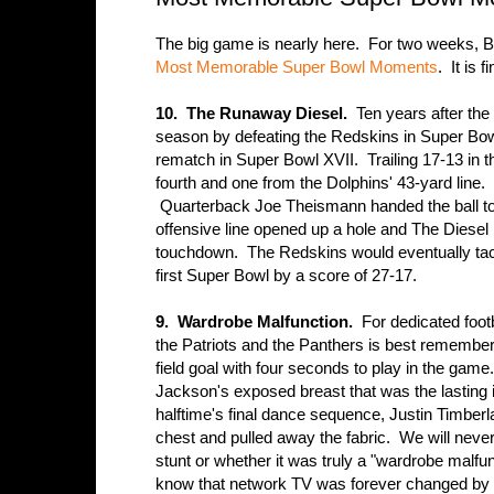
The big game is nearly here. For two weeks, 
Most Memorable Super Bowl Moments
. It is
10. The Runaway Diesel.
Ten years after the 
season by defeating the Redskins in Super Bowl
rematch in Super Bowl XVII. Trailing 17-13 in t
fourth and one from the Dolphins' 43-yard line.
Quarterback Joe Theismann handed the ball t
offensive line opened up a hole and The Diesel
touchdown. The Redskins would eventually tack
first Super Bowl by a score of 27-17.
9. Wardrobe Malfunction.
For dedicated foot
the Patriots and the Panthers is best remembe
field goal with four seconds to play in the gam
Jackson's exposed breast that was the lasting
halftime's final dance sequence, Justin Timber
chest and pulled away the fabric. We will never 
stunt or whether it was truly a "wardrobe malf
know that network TV was forever changed by 