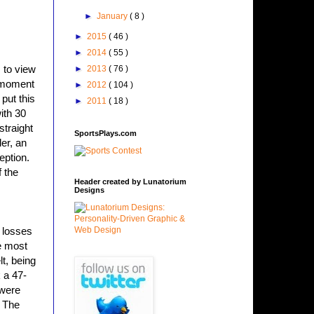
►
January
( 8 )
►
2015
( 46 )
►
2014
( 55 )
s to view
►
2013
( 76 )
s moment
►
2012
( 104 )
put this
►
2011
( 18 )
ith 30
straight
SportsPlays.com
er, an
eption.
 the
Header created by Lunatorium
Designs
l losses
e most
t, being
 a 47-
 were
. The