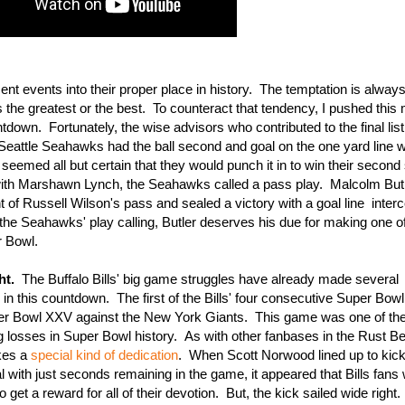
cent events into their proper place in history. The temptation is alway
s the greatest or the best. To counteract that tendency, I pushed thi
own. Fortunately, the wise advisors who contributed to the final list 
eattle Seahawks had the ball second and goal on the one yard line w
 seemed all but certain that they would punch it in to win their second 
 with Marshawn Lynch, the Seahawks called a pass play. Malcolm Butl
 of Russell Wilson's pass and sealed a victory with a goal line interc
e Seahawks' play calling, Butler deserves his due for making one of
r Bowl.
ht.
The Buffalo Bills' big game struggles have already made several
n this countdown. The first of the Bills' four consecutive Super Bow
er Bowl XXV against the New York Giants. This game was one of th
 losses in Super Bowl history. As with other fanbases in the Rust Bel
akes a
special kind of dedication
. When Scott Norwood lined up to kick
al with just seconds remaining in the game, it appeared that Bills fans
to get a reward for all of their devotion. But, the kick sailed wide right