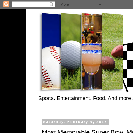
Sports. Entertainment. Food. And more 
Saturday, February 6, 2016
Most Memorable Super Bowl M